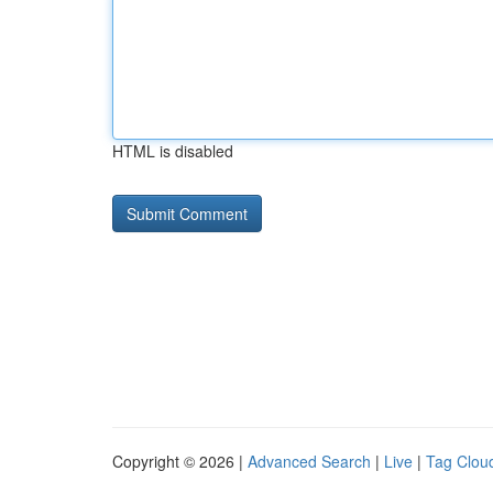
HTML is disabled
Copyright © 2026 |
Advanced Search
|
Live
|
Tag Clou