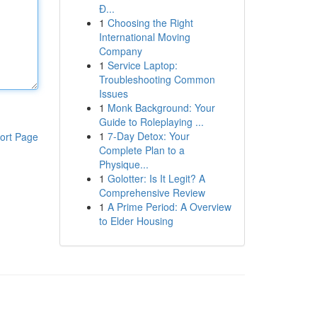
Đ...
1
Choosing the Right
International Moving
Company
1
Service Laptop:
Troubleshooting Common
Issues
1
Monk Background: Your
Guide to Roleplaying ...
1
7-Day Detox: Your
ort Page
Complete Plan to a
Physique...
1
Golotter: Is It Legit? A
Comprehensive Review
1
A Prime Period: A Overview
to Elder Housing