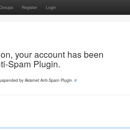
Groups
Register
Login
tion, your account has been
ti-Spam Plugin.
 suspended by Akismet Anti-Spam Plugin.
#