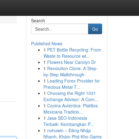
Search
Go
Published News
1
PET Bottle Recycling: From
Waste to Resource wi...
1
Flowers Near Carolyn Dr
1
Revolution Clone: A Step-
by-Step Walkthrough
1
Leading Forex Provider for
Precious Metal T...
1
Choosing the Right 1031
Exchange Advisor: A Com...
1
Cocina Auténtica: Platillos
Mexicana Tradicio...
1
Jasa SEO Indonesia
Terbaik: Kembangkan P...
1
nohuwin – Đăng Nhập
Nhanh, Khám Phá Kho Game