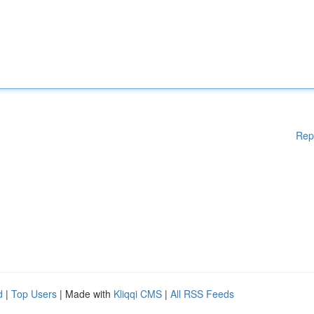
Rep
d
|
Top Users
| Made with
Kliqqi CMS
|
All RSS Feeds