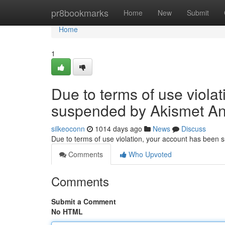
Home
pr8bookmarks
Home
New
Submit
Home
1
Due to terms of use viola
suspended by Akismet An
silkeoconn
1014 days ago
News
Discuss
Due to terms of use violation, your account has been
Comments
Who Upvoted
Comments
Submit a Comment
No HTML