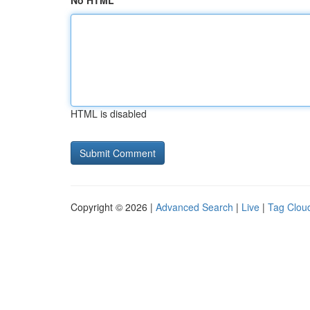
No HTML
HTML is disabled
Copyright © 2026 |
Advanced Search
|
Live
|
Tag Clou