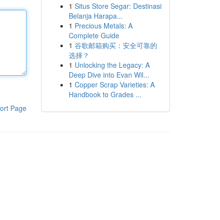
1
Situs Store Segar: Destinasi
Belanja Harapa...
1
Precious Metals: A
Complete Guide
1
谷歌邮箱购买：安全可靠的
选择？
1
Unlocking the Legacy: A
Deep Dive into Evan Wil...
1
Copper Scrap Varieties: A
Handbook to Grades ...
ort Page