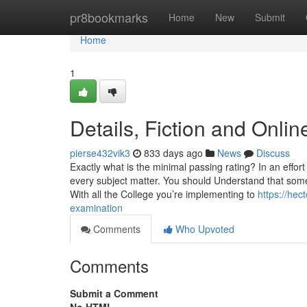
Home
pr8bookmarks
Home
New
Submit
Home
1
Details, Fiction and Onl
pierse432vik3
833 days ago
News
Discuss
Exactly what is the minimal passing rating? In an effort
every subject matter. You should Understand that some
With all the College you’re implementing to
https://he
examination
Comments
Who Upvoted
Comments
Submit a Comment