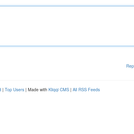
Rep
d
|
Top Users
| Made with
Kliqqi CMS
|
All RSS Feeds