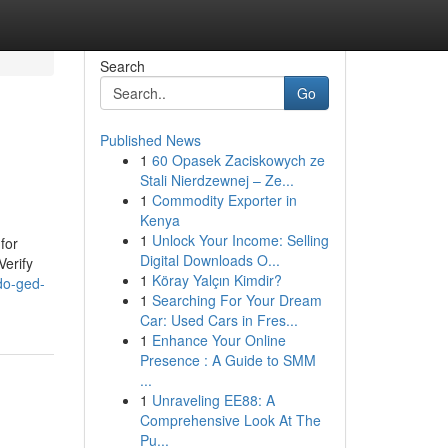
Search
Go
Published News
1
60 Opasek Zaciskowych ze
Stali Nierdzewnej – Ze...
1
Commodity Exporter in
Kenya
1
Unlock Your Income: Selling
for
Digital Downloads O...
Verify
1
Köray Yalçın Kimdir?
do-ged-
1
Searching For Your Dream
Car: Used Cars in Fres...
1
Enhance Your Online
Presence : A Guide to SMM
...
1
Unraveling EE88: A
Comprehensive Look At The
Pu...