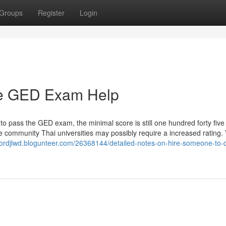
Groups
Register
Login
ine GED Exam Help
 to pass the GED exam, the minimal score is still one hundred forty five 
 community Thai universities may possibly require a increased rating. 
ctordjlwd.blogunteer.com/26368144/detailed-notes-on-hire-someone-to-