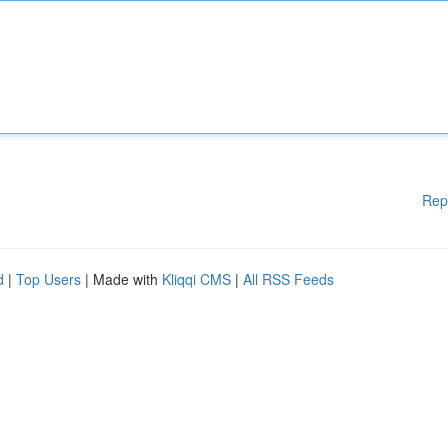
Rep
d
|
Top Users
| Made with
Kliqqi CMS
|
All RSS Feeds