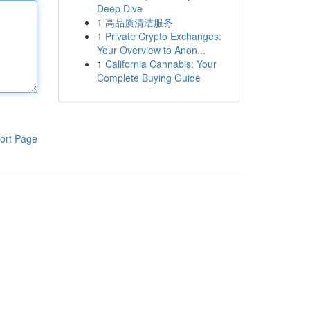
Deep Dive
1
高品质清洁服务
1
Private Crypto Exchanges:
Your Overview to Anon...
1
California Cannabis: Your
Complete Buying Guide
ort Page