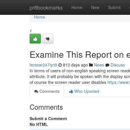
Home
pr8bookmarks
Home
New
Submit
Home
1
Examine This Report on 
teresar247iyn8
813 days ago
News
Discuss
In terms of users of non-english speaking screen read
attribute, It will probably be spoken with the display
of course the screen reader user disables
https://www
Comments
Who Upvoted
Comments
Submit a Comment
No HTML