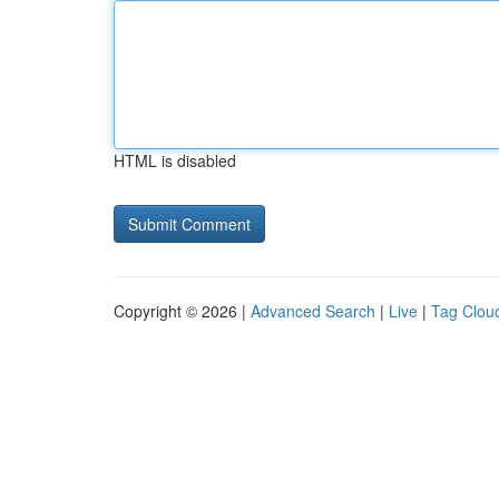
HTML is disabled
Copyright © 2026 |
Advanced Search
|
Live
|
Tag Clou