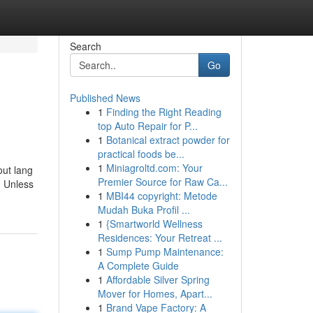
Search
Go
Published News
1
Finding the Right Reading
top Auto Repair for P...
1
Botanical extract powder for
practical foods be...
1
Miniagroltd.com: Your
out lang
Premier Source for Raw Ca...
, Unless
1
MBI44 copyright: Metode
Mudah Buka Profil ...
1
{Smartworld Wellness
Residences: Your Retreat ...
1
Sump Pump Maintenance:
A Complete Guide
1
Affordable Silver Spring
Mover for Homes, Apart...
1
Brand Vape Factory: A