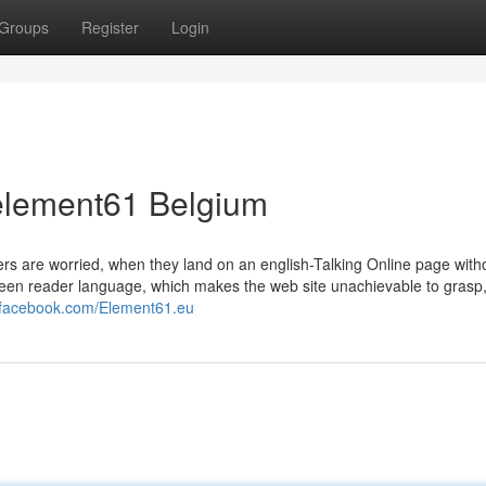
Groups
Register
Login
element61 Belgium
ers are worried, when they land on an english-Talking Online page with
 screen reader language, which makes the web site unachievable to grasp
.facebook.com/Element61.eu