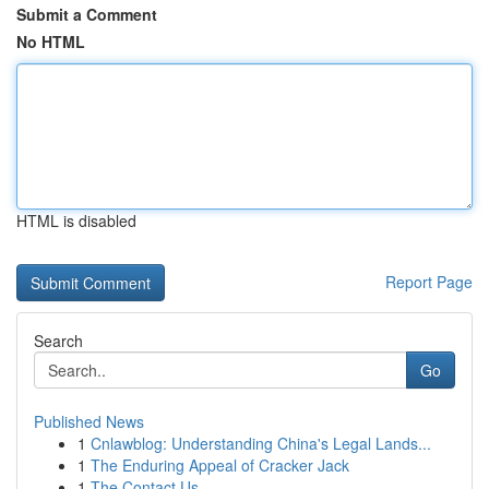
Submit a Comment
No HTML
HTML is disabled
Report Page
Search
Go
Published News
1
Cnlawblog: Understanding China's Legal Lands...
1
The Enduring Appeal of Cracker Jack
1
The Contact Us