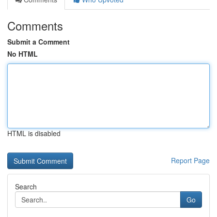
Comments
Submit a Comment
No HTML
HTML is disabled
Report Page
Search
Go