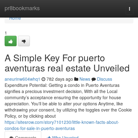
Home
pr8bookmarks
Togg
navi
Home
1
A Simple Key For puerto
aventuras real estate Unveiled
aneurinw604whq1
782 days ago
News
Discuss
Expenditure Potential: Getting a condo in Puerto Aventuras
signifies a precious investment decision, With all the Local
community’s acceptance ensuring the opportunity for house
appreciation. You'll be able to alter your options Anytime, like
withdrawing your consent, by utilizing the toggles over the Cookie
Policy, or by clicking about
https://sitesrow.com/story7101230/little-known-facts-about-
condos-for-sale-in-puerto-aventuras
Comments
Who Upvoted