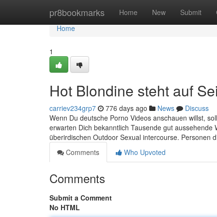
Home
pr8bookmarks
Home
New
Submit
Home
1
Hot Blondine steht auf Se
carriev234grp7
776 days ago
News
Discuss
Wenn Du deutsche Porno Videos anschauen willst, sol
erwarten Dich bekanntlich Tausende gut aussehende W
überirdischen Outdoor Sexual intercourse. Personen die
Comments
Who Upvoted
Comments
Submit a Comment
No HTML