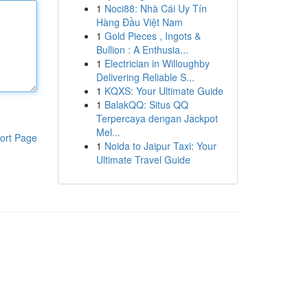
1
Noci88: Nhà Cái Uy Tín
Hàng Đầu Việt Nam
1
Gold Pieces , Ingots &
Bullion : A Enthusia...
1
Electrician in Willoughby
Delivering Reliable S...
1
KQXS: Your Ultimate Guide
1
BalakQQ: Situs QQ
Terpercaya dengan Jackpot
Mel...
ort Page
1
Noida to Jaipur Taxi: Your
Ultimate Travel Guide