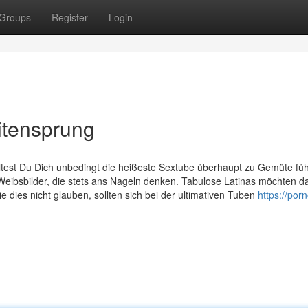
Groups
Register
Login
itensprung
ltest Du Dich unbedingt die heißeste Sextube überhaupt zu Gemüte fü
eibsbilder, die stets ans Nageln denken. Tabulose Latinas möchten d
 dies nicht glauben, sollten sich bei der ultimativen Tuben
https://por