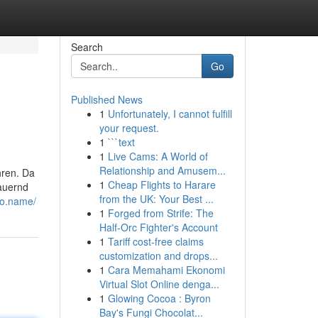
Search
Go
Published News
1
Unfortunately, I cannot fulfill
your request.
1
```text
1
Live Cams: A World of
Relationship and Amusem...
hren. Da
1
Cheap Flights to Harare
auernd
from the UK: Your Best ...
no.name/
1
Forged from Strife: The
Half-Orc Fighter's Account
1
Tariff cost-free claims
customization and drops...
1
Cara Memahami Ekonomi
Virtual Slot Online denga...
1
Glowing Cocoa : Byron
Bay's Fungi Chocolat...