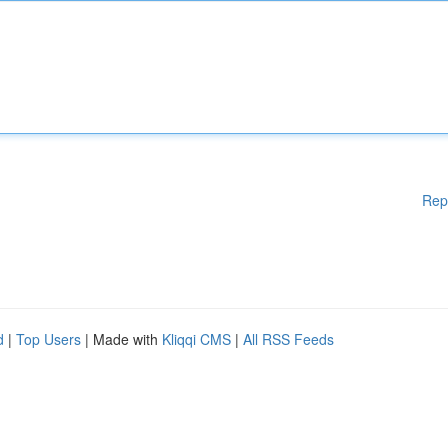
Rep
d
|
Top Users
| Made with
Kliqqi CMS
|
All RSS Feeds