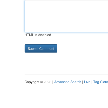
HTML is disabled
Copyright © 2026 |
Advanced Search
|
Live
|
Tag Clou