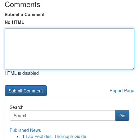
Comments
Submit a Comment
No HTML
HTML is disabled
Report Page
Search
Go
Published News
1
Lab Peptides: Thorough Guide