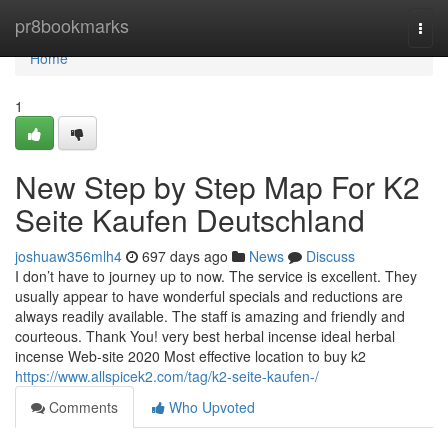
Home
pr8bookmarks
Togg
navi
Home
1
New Step by Step Map For K2
Seite Kaufen Deutschland
joshuaw356mlh4
697 days ago
News
Discuss
I don’t have to journey up to now. The service is excellent. They
usually appear to have wonderful specials and reductions are
always readily available. The staff is amazing and friendly and
courteous. Thank You! very best herbal incense ideal herbal
incense Web-site 2020 Most effective location to buy k2
https://www.allspicek2.com/tag/k2-seite-kaufen-/
Comments
Who Upvoted