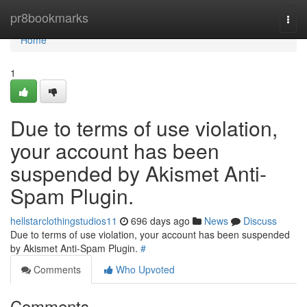
Home
pr8bookmarks
Togg
navi
Home
1
Due to terms of use violation,
your account has been
suspended by Akismet Anti-
Spam Plugin.
hellstarclothingstudios11
696 days ago
News
Discuss
Due to terms of use violation, your account has been suspended
by Akismet Anti-Spam Plugin.
#
Comments
Who Upvoted
Comments