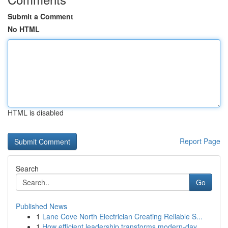
Submit a Comment
No HTML
HTML is disabled
Report Page
Search
Go
Published News
1
Lane Cove North Electrician Creating Reliable S...
1
How efficient leadership transforms modern-day ...