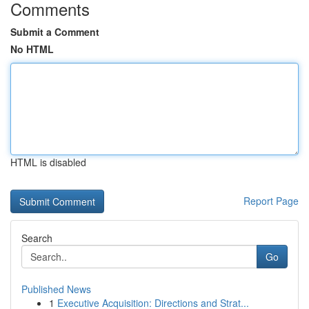
Comments
Submit a Comment
No HTML
HTML is disabled
Report Page
Search
Go
Published News
1
Executive Acquisition: Directions and Strat...