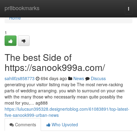
Home
pr8bookmarks
Togg
navi
Home
1
The best Side of
https://sanook999a.com/
sahilifzs858773
694 days ago
News
Discuss
generating your visitor listing may be The most nerve-racking
parts of wedding arranging. you wish to surround on your own
with the many those who necessarily mean quite possibly the
most for you,… ag888
https://lulucsun395328.designertoblog.com/61083891/top-latest-
five-sanook999-urban-news
Comments
Who Upvoted