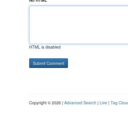
No HTML
HTML is disabled
Copyright © 2026 |
Advanced Search
|
Live
|
Tag Clou