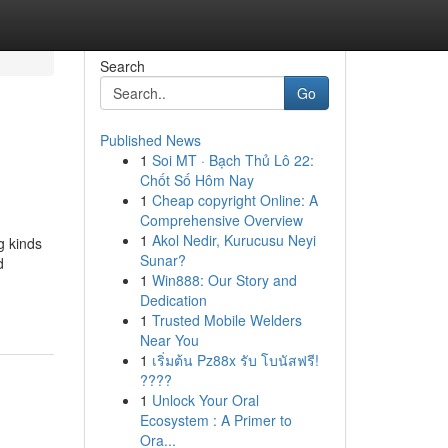
Search
Go
Published News
1
Soi MT · Bạch Thủ Lô 22:
Chốt Số Hôm Nay
1
Cheap copyright Online: A
Comprehensive Overview
1
Akol Nedir, Kurucusu Neyi
g kinds
Sunar?
d
1
Win888: Our Story and
Dedication
1
Trusted Mobile Welders
Near You
1
เริ่มต้น Pz88x รับ โบนัสฟรี!
????
1
Unlock Your Oral
Ecosystem : A Primer to
Ora...