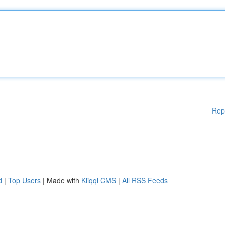
Rep
d
|
Top Users
| Made with
Kliqqi CMS
|
All RSS Feeds