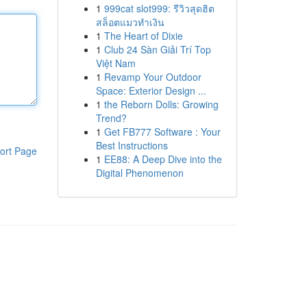
1
999cat slot999: รีวิวสุดฮิต
สล็อตแมวทำเงิน
1
The Heart of Dixie
1
Club 24 Sàn Giải Trí Top
Việt Nam
1
Revamp Your Outdoor
Space: Exterior Design ...
1
the Reborn Dolls: Growing
Trend?
1
Get FB777 Software : Your
Best Instructions
ort Page
1
EE88: A Deep Dive into the
Digital Phenomenon