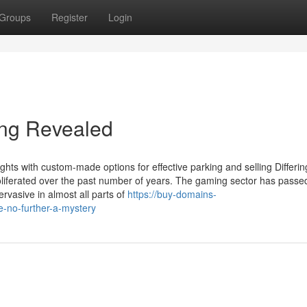
Groups
Register
Login
ing Revealed
hts with custom-made options for effective parking and selling Differin
oliferated over the past number of years. The gaming sector has passe
rvasive in almost all parts of
https://buy-domains-
-no-further-a-mystery