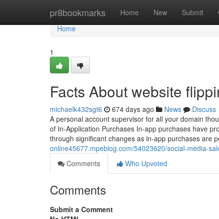
Home
pr8bookmarks
Home
New
Submit
Home
1
Facts About website flipp
michaelk432sgt6
674 days ago
News
Discuss
A personal account supervisor for all your domain thoug
of In-Application Purchases In-app purchases have pr
through significant changes as in-app purchases are pe
online45677.mpeblog.com/54023620/social-media-sale
Comments
Who Upvoted
Comments
Submit a Comment