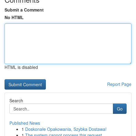
Submit a Comment
No HTML
HTML is disabled
Report Page
Search
Go
Published News
1
Doskonałe Opakowania, Szybka Dostawa!
1
The system cannot process this request .