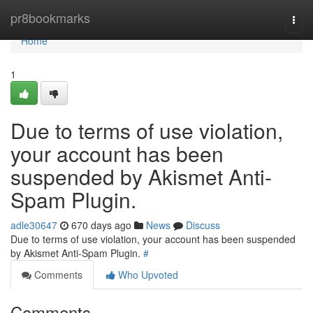
Home
pr8bookmarks
Togg
navi
Home
1
Due to terms of use violation,
your account has been
suspended by Akismet Anti-
Spam Plugin.
adle30647
670 days ago
News
Discuss
Due to terms of use violation, your account has been suspended
by Akismet Anti-Spam Plugin.
#
Comments
Who Upvoted
Comments