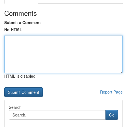
Comments
Submit a Comment
No HTML
HTML is disabled
Report Page
Search
Go