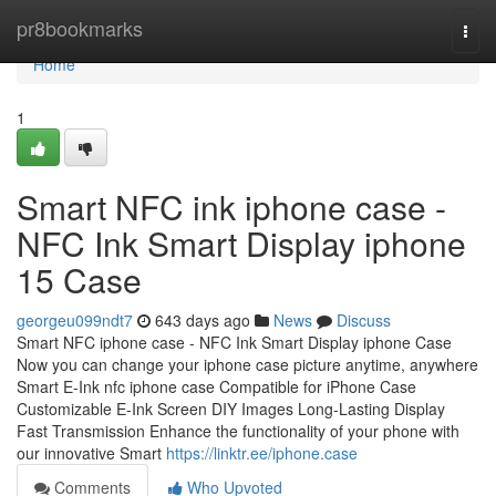
Home
pr8bookmarks
Togg
navi
Home
1
Smart NFC ink iphone case -
NFC Ink Smart Display iphone
15 Case
georgeu099ndt7
643 days ago
News
Discuss
Smart NFC iphone case - NFC Ink Smart Display iphone Case
Now you can change your iphone case picture anytime, anywhere
Smart E-Ink nfc iphone case Compatible for iPhone Case
Customizable E-Ink Screen DIY Images Long-Lasting Display
Fast Transmission Enhance the functionality of your phone with
our innovative Smart
https://linktr.ee/iphone.case
Comments
Who Upvoted