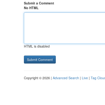
Submit a Comment
No HTML
HTML is disabled
Copyright © 2026 |
Advanced Search
|
Live
|
Tag Clou