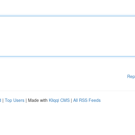
Rep
d
|
Top Users
| Made with
Kliqqi CMS
|
All RSS Feeds