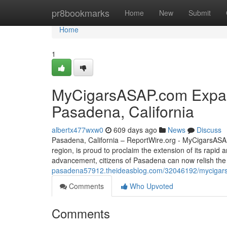
Home
pr8bookmarks
Home
New
Submit
Home
1
MyCigarsASAP.com Expand
Pasadena, California
albertx477wxw0
609 days ago
News
Discuss
Pasadena, California – ReportWire.org - MyCigarsASAP.
region, is proud to proclaim the extension of its rapid 
advancement, citizens of Pasadena can now relish the f
pasadena57912.theideasblog.com/32046192/mycigarsas
Comments
Who Upvoted
Comments