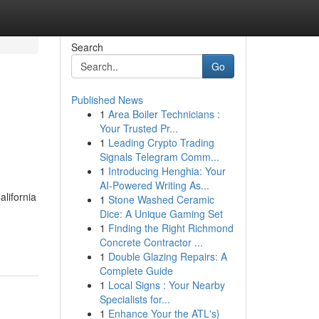
Search
Go
Published News
1
Area Boiler Technicians :
Your Trusted Pr...
1
Leading Crypto Trading
Signals Telegram Comm...
1
Introducing Henghia: Your
AI-Powered Writing As...
lifornia
1
Stone Washed Ceramic
Dice: A Unique Gaming Set
1
Finding the Right Richmond
Concrete Contractor ...
1
Double Glazing Repairs: A
Complete Guide
1
Local Signs : Your Nearby
Specialists for...
1
Enhance Your the ATL's}