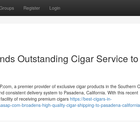
Groups
Register
Login
s Outstanding Cigar Service to
com, a premier provider of exclusive cigar products in the Southern Ca
and consistent delivery system to Pasadena, California. With this recent
acility of receiving premium cigars
https://best-cigars-in-
ap-com-broadens-high-quality-cigar-shipping-to-pasadena-california