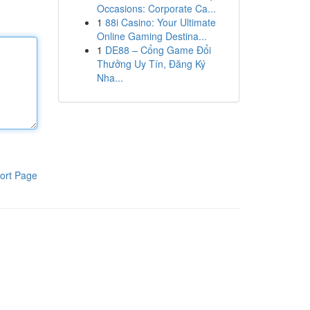
Occasions: Corporate Ca...
1
88i Casino: Your Ultimate
Online Gaming Destina...
1
DE88 – Cổng Game Đổi
Thưởng Uy Tín, Đăng Ký
Nha...
ort Page