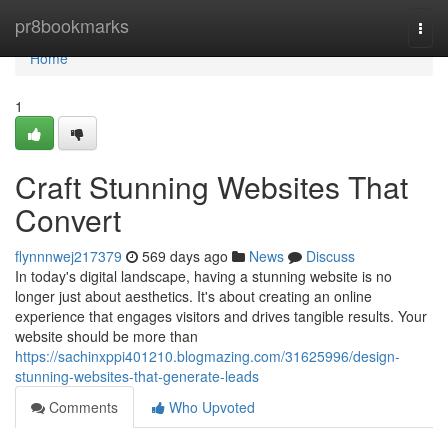
Home
pr8bookmarks
Togg
navi
Home
1
Craft Stunning Websites That
Convert
flynnnwej217379
569 days ago
News
Discuss
In today's digital landscape, having a stunning website is no
longer just about aesthetics. It's about creating an online
experience that engages visitors and drives tangible results. Your
website should be more than
https://sachinxppi401210.blogmazing.com/31625996/design-
stunning-websites-that-generate-leads
Comments
Who Upvoted