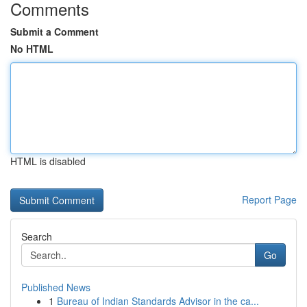
Comments
Submit a Comment
No HTML
HTML is disabled
Report Page
Search
Go
Published News
1
Bureau of Indian Standards Advisor in the ca...