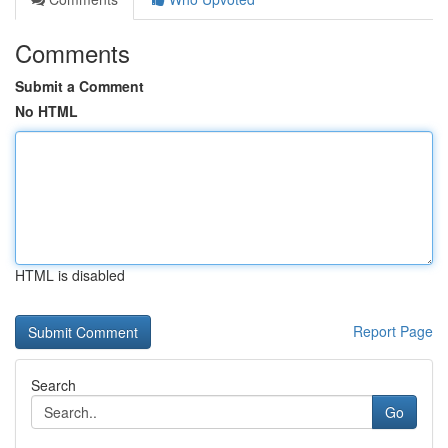
Comments
Submit a Comment
No HTML
HTML is disabled
Report Page
Search
Go