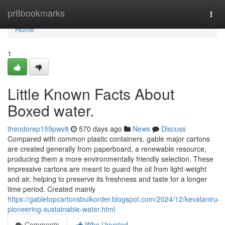
Home
pr8bookmarks
Togg
navi
Home
1
Little Known Facts About
Boxed water.
theodorep159pwv8
570 days ago
News
Discuss
Compared with common plastic containers, gable major cartons
are created generally from paperboard, a renewable resource,
producing them a more environmentally friendly selection. These
impressive cartons are meant to guard the oil from light-weight
and air, helping to preserve its freshness and taste for a longer
time period. Created mainly
https://gabletopcartonsbulkorder.blogspot.com/2024/12/kevalaniru-
pioneering-sustainable-water.html
Comments
Who Upvoted