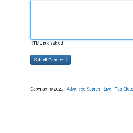
HTML is disabled
Copyright © 2026 |
Advanced Search
|
Live
|
Tag Clou