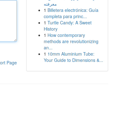
معرفته
1
Billetera electrónica: Guía
completa para princ...
1
Turtle Candy: A Sweet
History
1
How contemporary
methods are revolutionizing
an...
1
10mm Aluminium Tube:
Your Guide to Dimensions &...
ort Page