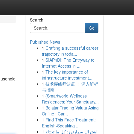
Search
Go
Published News
1
Crafting a successful career
trajectory in toda...
1
SIAP4DI: The Entryway to
Internet Access in ...
1
The key importance of
infrastructure investment...
household
1
技术穿线师认证 ： 深入解析
与指南
1
{Smartworld Wellness
Residences: Your Sanctuary...
1
Belajar Trading Valuta Asing
Online : Car...
1
Find This Face Treatment:
English-Speaking ...
1
اشتراك سمارترز: كل ما تحتاج