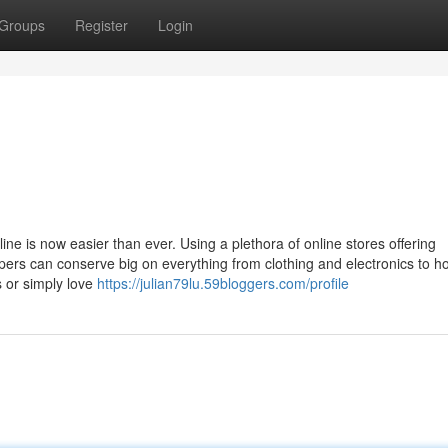
Groups
Register
Login
line is now easier than ever. Using a plethora of online stores offering
pers can conserve big on everything from clothing and electronics to 
s or simply love
https://julian79lu.59bloggers.com/profile