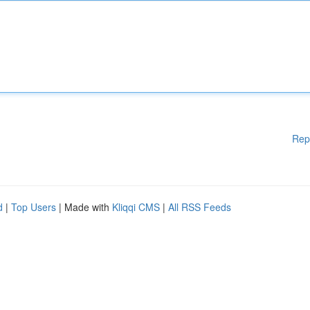
Rep
d
|
Top Users
| Made with
Kliqqi CMS
|
All RSS Feeds