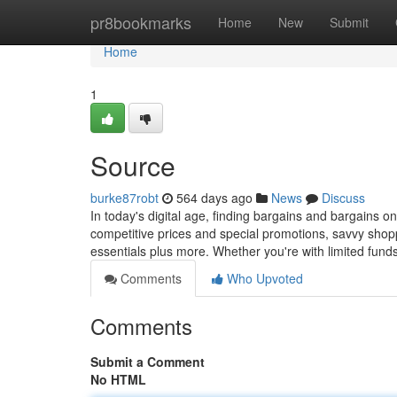
Home
pr8bookmarks
Home
New
Submit
Home
1
Source
burke87robt
564 days ago
News
Discuss
In today's digital age, finding bargains and bargains on
competitive prices and special promotions, savvy shop
essentials plus more. Whether you're with limited fund
Comments
Who Upvoted
Comments
Submit a Comment
No HTML