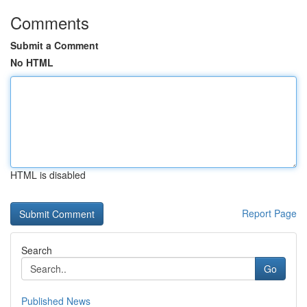
Comments
Submit a Comment
No HTML
HTML is disabled
Report Page
Search
Go
Published News