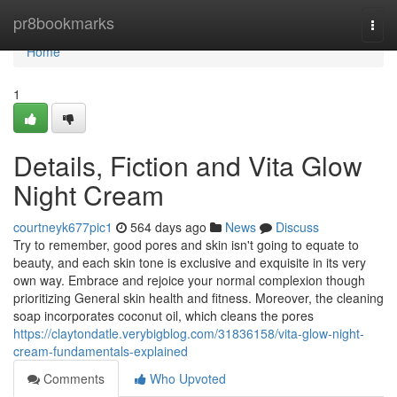
Home
pr8bookmarks
Togg
navi
Home
1
Details, Fiction and Vita Glow
Night Cream
courtneyk677pic1
564 days ago
News
Discuss
Try to remember, good pores and skin isn't going to equate to
beauty, and each skin tone is exclusive and exquisite in its very
own way. Embrace and rejoice your normal complexion though
prioritizing General skin health and fitness. Moreover, the cleaning
soap incorporates coconut oil, which cleans the pores
https://claytondatle.verybigblog.com/31836158/vita-glow-night-
cream-fundamentals-explained
Comments
Who Upvoted