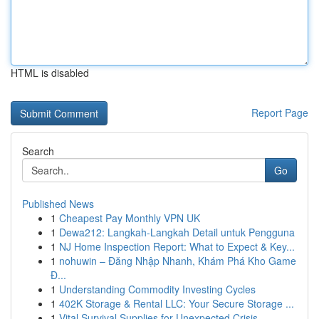
HTML is disabled
Report Page
Search
Go
Published News
1
Cheapest Pay Monthly VPN UK
1
Dewa212: Langkah-Langkah Detail untuk Pengguna
1
NJ Home Inspection Report: What to Expect & Key...
1
nohuwin – Đăng Nhập Nhanh, Khám Phá Kho Game
Đ...
1
Understanding Commodity Investing Cycles
1
402K Storage & Rental LLC: Your Secure Storage ...
1
Vital Survival Supplies for Unexpected Crisis