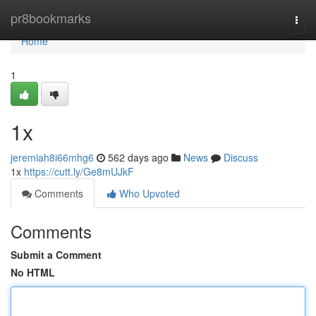
Home
pr8bookmarks
Togg
navi
Home
1
1x
jeremiah8i66mhg6
562 days ago
News
Discuss
1x
https://cutt.ly/Ge8mUJkF
Comments
Who Upvoted
Comments
Submit a Comment
No HTML