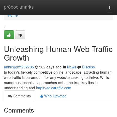
Home
pr8bookmarks
Togg
navi
Home
1
Unleashing Human Web Traffic
Growth
annieggmf202785
562 days ago
News
Discuss
In today's fiercely competitive online landscape, attracting human
web traffic is paramount for any website seeking to thrive. While
numerous technical approaches exist, the true key lies in
understanding and
https://foxytraffic.com
Comments
Who Upvoted
Comments