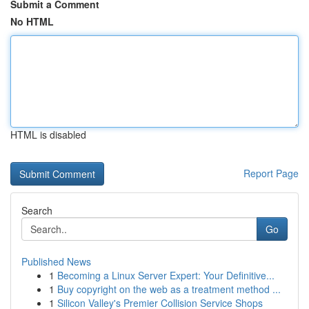
Submit a Comment
No HTML
HTML is disabled
Report Page
Search
Go
Published News
1
Becoming a Linux Server Expert: Your Definitive...
1
Buy copyright on the web as a treatment method ...
1
Silicon Valley's Premier Collision Service Shops