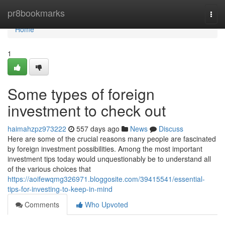
Home
pr8bookmarks
Togg
navi
Home
1
Some types of foreign
investment to check out
haimahzpz973222
557 days ago
News
Discuss
Here are some of the crucial reasons many people are fascinated
by foreign investment possibilities. Among the most important
investment tips today would unquestionably be to understand all
of the various choices that
https://aoifewqmg326971.bloggosite.com/39415541/essential-
tips-for-investing-to-keep-in-mind
Comments
Who Upvoted