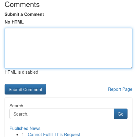
Comments
Submit a Comment
No HTML
HTML is disabled
Report Page
Search
Go
Published News
1
I Cannot Fulfill This Request