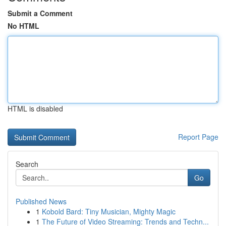
Submit a Comment
No HTML
HTML is disabled
Report Page
Search
Go
Published News
1
Kobold Bard: Tiny Musician, Mighty Magic
1
The Future of Video Streaming: Trends and Techn...