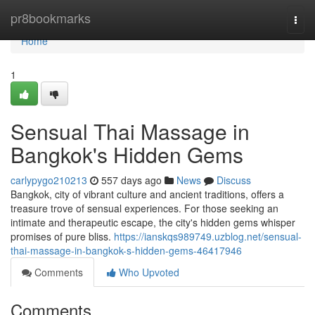
Home
pr8bookmarks
Togg
navi
Home
1
Sensual Thai Massage in
Bangkok's Hidden Gems
carlypygo210213
557 days ago
News
Discuss
Bangkok, city of vibrant culture and ancient traditions, offers a
treasure trove of sensual experiences. For those seeking an
intimate and therapeutic escape, the city's hidden gems whisper
promises of pure bliss.
https://ianskqs989749.uzblog.net/sensual-
thai-massage-in-bangkok-s-hidden-gems-46417946
Comments
Who Upvoted
Comments