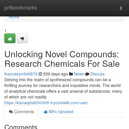
Home
pr8bookmarks
Togg
navi
Home
1
Unlocking Novel Compounds:
Research Chemicals For Sale
ihannairpn949879
559 days ago
News
Discuss
Delving into the realm of synthesized compounds can be a
thrilling journey for researchers and inquisitive minds. The world
of analytical chemicals offers a vast arsenal of substances, many
of which are not readily
https://kianaqdxk000309.mycoolwiki.com/user
Comments
Who Upvoted
Comments