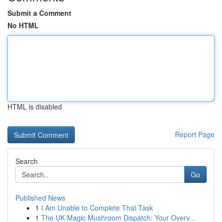
Submit a Comment
No HTML
HTML is disabled
Report Page
Search
Go
Published News
1
I Am Unable to Complete That Task
1
The UK Magic Mushroom Dispatch: Your Overv...