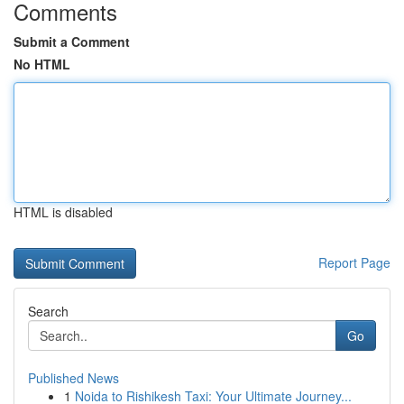
Comments
Submit a Comment
No HTML
HTML is disabled
Report Page
Search
Go
Published News
1
Noida to Rishikesh Taxi: Your Ultimate Journey...