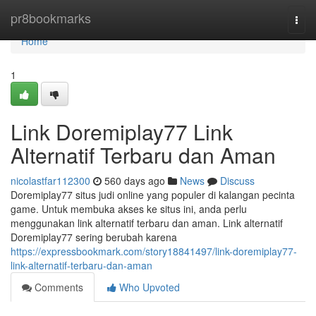
Home
pr8bookmarks
Togg
navi
Home
1
Link Doremiplay77 Link
Alternatif Terbaru dan Aman
nicolastfar112300
560 days ago
News
Discuss
Doremiplay77 situs judi online yang populer di kalangan pecinta
game. Untuk membuka akses ke situs ini, anda perlu
menggunakan link alternatif terbaru dan aman. Link alternatif
Doremiplay77 sering berubah karena
https://expressbookmark.com/story18841497/link-doremiplay77-
link-alternatif-terbaru-dan-aman
Comments
Who Upvoted