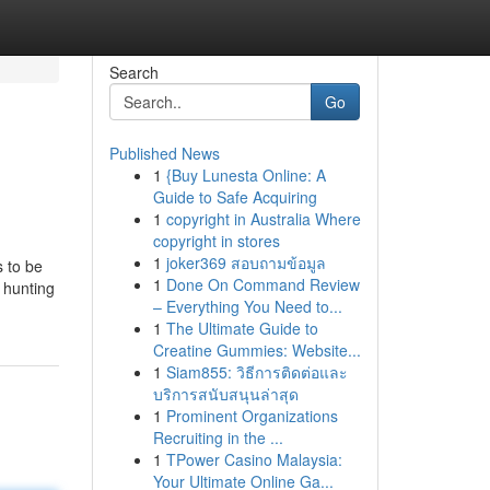
Search
Go
Published News
1
{Buy Lunesta Online: A
Guide to Safe Acquiring
1
copyright in Australia Where
copyright in stores
1
joker369 สอบถามข้อมูล
s to be
1
Done On Command Review
 hunting
– Everything You Need to...
1
The Ultimate Guide to
Creatine Gummies: Website...
1
Siam855: วิธีการติดต่อและ
บริการสนับสนุนล่าสุด
1
Prominent Organizations
Recruiting in the ...
1
TPower Casino Malaysia:
Your Ultimate Online Ga...