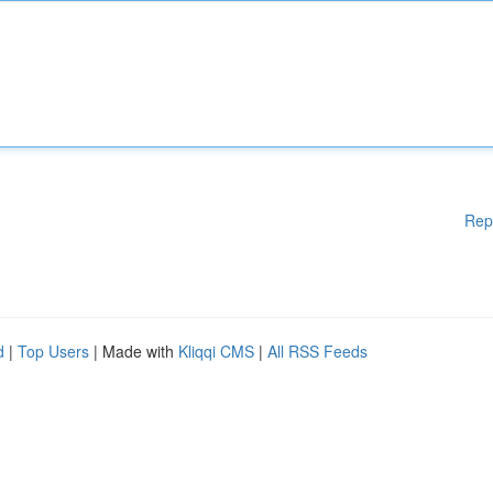
Rep
d
|
Top Users
| Made with
Kliqqi CMS
|
All RSS Feeds