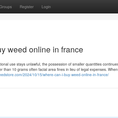
Groups
Register
Login
y weed online in france
ational use stays unlawful, the possession of smaller quantities continue
r than 10 grams often facial area fines in lieu of legal expenses. When
eedstore.com/2024/10/15/where-can-i-buy-weed-online-in-france/