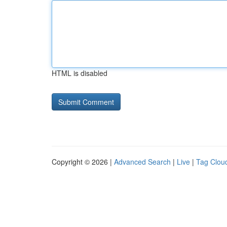
HTML is disabled
Copyright © 2026 |
Advanced Search
|
Live
|
Tag Clou