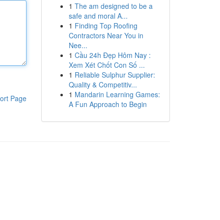
1
The am designed to be a
safe and moral A...
1
Finding Top Roofing
Contractors Near You in
Nee...
1
Cầu 24h Đẹp Hôm Nay :
Xem Xét Chốt Con Số ...
1
Reliable Sulphur Supplier:
Quality & Competitiv...
1
Mandarin Learning Games:
ort Page
A Fun Approach to Begin