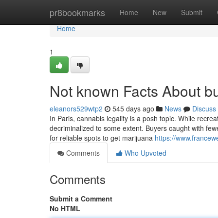
Home
pr8bookmarks
Home
New
Submit
Home
1
Not known Facts About bu
eleanors529wtp2
545 days ago
News
Discuss
In Paris, cannabis legality is a posh topic. While recre
decriminalized to some extent. Buyers caught with fewe
for reliable spots to get marijuana
https://www.francew
Comments
Who Upvoted
Comments
Submit a Comment
No HTML