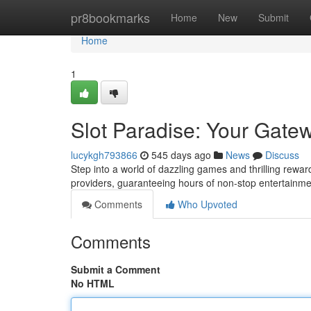
Home
pr8bookmarks
Home
New
Submit
Home
1
Slot Paradise: Your Gatew
lucykgh793866
545 days ago
News
Discuss
Step into a world of dazzling games and thrilling reward
providers, guaranteeing hours of non-stop entertainm
Comments
Who Upvoted
Comments
Submit a Comment
No HTML