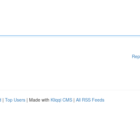
Rep
d
|
Top Users
| Made with
Kliqqi CMS
|
All RSS Feeds