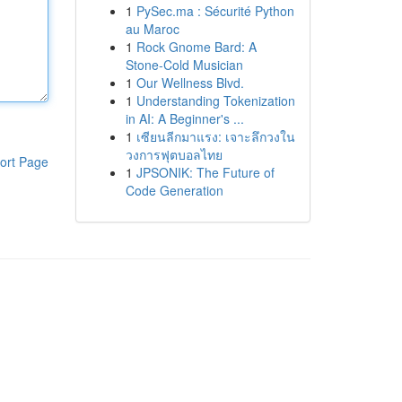
1
PySec.ma : Sécurité Python
au Maroc
1
Rock Gnome Bard: A
Stone-Cold Musician
1
Our Wellness Blvd.
1
Understanding Tokenization
in AI: A Beginner's ...
1
เซียนลีกมาแรง: เจาะลึกวงใน
วงการฟุตบอลไทย
ort Page
1
JPSONIK: The Future of
Code Generation