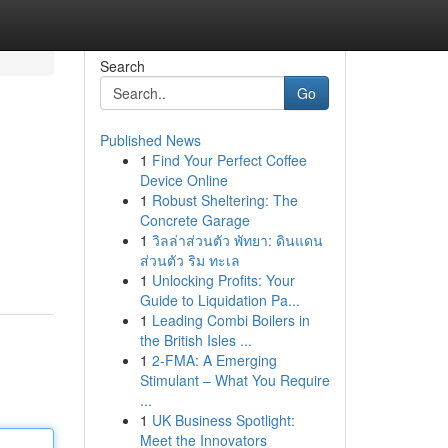
Search
Go
Published News
1
Find Your Perfect Coffee
Device Online
1
Robust Sheltering: The
Concrete Garage
1
วิลล่าส่วนตัว พัทยา: ดินแดน
ส่วนตัว ริม ทะเล
1
Unlocking Profits: Your
Guide to Liquidation Pa...
1
Leading Combi Boilers in
the British Isles ...
1
2-FMA: A Emerging
Stimulant – What You Require
...
1
UK Business Spotlight:
Meet the Innovators