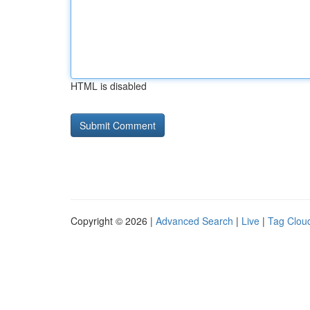
HTML is disabled
Copyright © 2026 |
Advanced Search
|
Live
|
Tag Clou