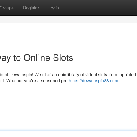
Groups
Register
Login
ay to Online Slots
s at Dewataspin! We offer an epic library of virtual slots from top-rated
ent. Whether you're a seasoned pro
https://dewataspin88.com