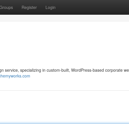
Groups
Register
Login
service, specializing in custom-built, WordPress-based corporate we
lchemyworks.com