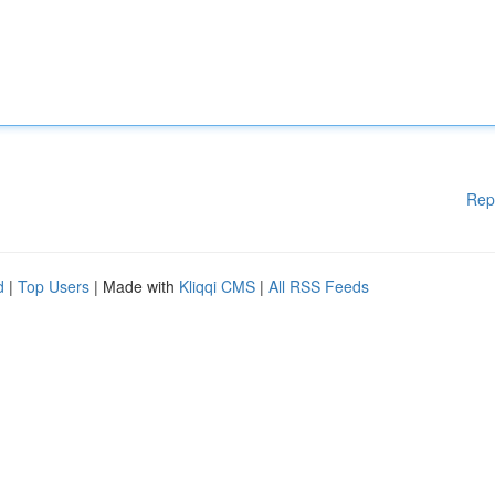
Rep
d
|
Top Users
| Made with
Kliqqi CMS
|
All RSS Feeds