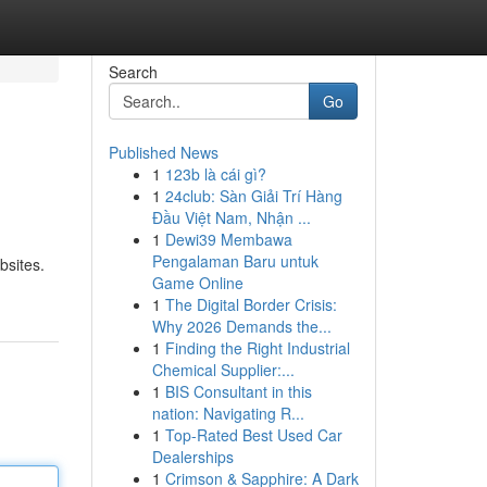
Search
Go
Published News
1
123b là cái gì?
1
24club: Sàn Giải Trí Hàng
Đầu Việt Nam, Nhận ...
1
Dewi39 Membawa
Pengalaman Baru untuk
bsites.
Game Online
1
The Digital Border Crisis:
Why 2026 Demands the...
1
Finding the Right Industrial
Chemical Supplier:...
1
BIS Consultant in this
nation: Navigating R...
1
Top-Rated Best Used Car
Dealerships
1
Crimson & Sapphire: A Dark