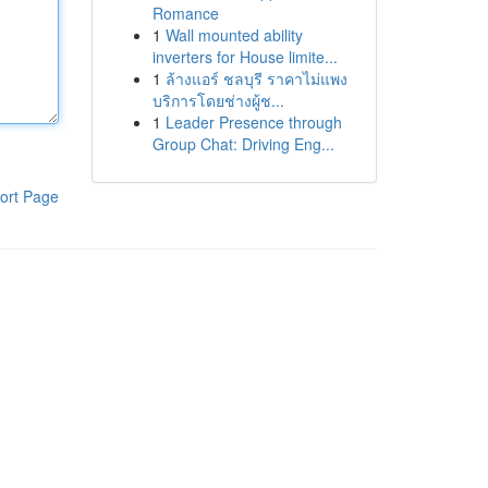
Romance
1
Wall mounted ability
inverters for House limite...
1
ล้างแอร์ ชลบุรี ราคาไม่แพง
บริการโดยช่างผู้ช...
1
Leader Presence through
Group Chat: Driving Eng...
ort Page