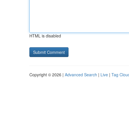
HTML is disabled
Copyright © 2026 |
Advanced Search
|
Live
|
Tag Clou