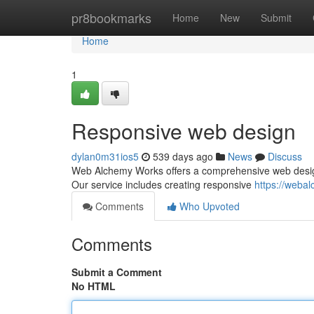
Home
pr8bookmarks
Home
New
Submit
Home
1
Responsive web design
dylan0m31ios5
539 days ago
News
Discuss
Web Alchemy Works offers a comprehensive web design 
Our service includes creating responsive
https://weba
Comments
Who Upvoted
Comments
Submit a Comment
No HTML