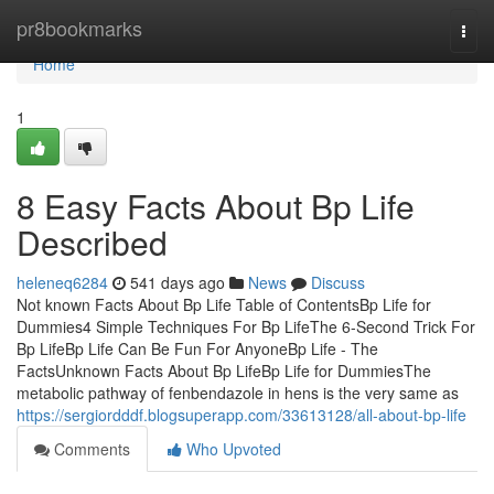
Home
pr8bookmarks
Togg
navi
Home
1
8 Easy Facts About Bp Life
Described
heleneq6284
541 days ago
News
Discuss
Not known Facts About Bp Life Table of ContentsBp Life for
Dummies4 Simple Techniques For Bp LifeThe 6-Second Trick For
Bp LifeBp Life Can Be Fun For AnyoneBp Life - The
FactsUnknown Facts About Bp LifeBp Life for DummiesThe
metabolic pathway of fenbendazole in hens is the very same as
https://sergiordddf.blogsuperapp.com/33613128/all-about-bp-life
Comments
Who Upvoted