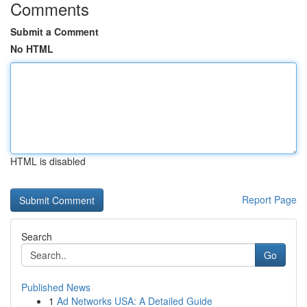
Comments
Submit a Comment
No HTML
HTML is disabled
Report Page
Search
Go
Published News
1
Ad Networks USA: A Detailed Guide