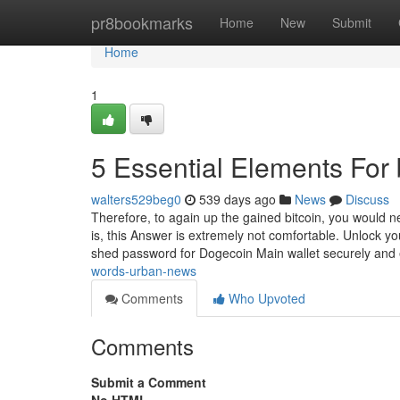
Home
pr8bookmarks
Home
New
Submit
Home
1
5 Essential Elements For
walters529beg0
539 days ago
News
Discuss
Therefore, to again up the gained bitcoin, you would n
is, this Answer is extremely not comfortable. Unlock y
shed password for Dogecoin Main wallet securely and e
words-urban-news
Comments
Who Upvoted
Comments
Submit a Comment