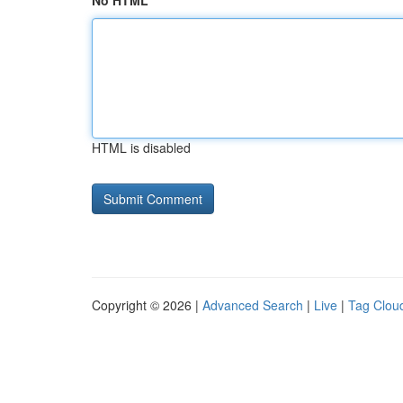
No HTML
HTML is disabled
Copyright © 2026 |
Advanced Search
|
Live
|
Tag Clou