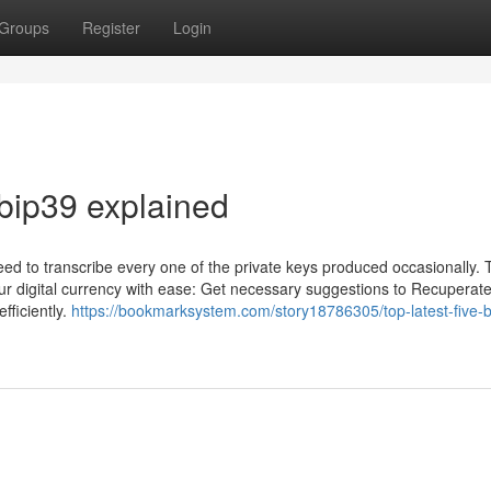
Groups
Register
Login
 bip39 explained
eed to transcribe every one of the private keys produced occasionally. 
our digital currency with ease: Get necessary suggestions to Recuperat
fficiently.
https://bookmarksystem.com/story18786305/top-latest-five-b