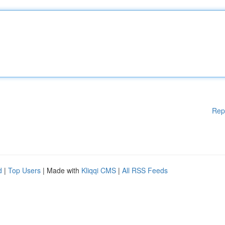
Rep
d
|
Top Users
| Made with
Kliqqi CMS
|
All RSS Feeds