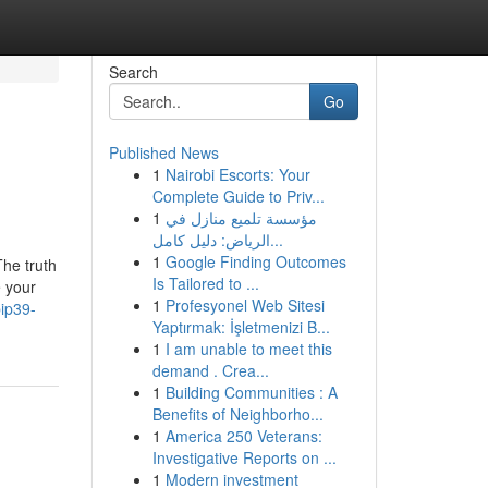
Search
Go
Published News
1
Nairobi Escorts: Your
Complete Guide to Priv...
1
مؤسسة تلميع منازل في
الرياض: دليل كامل...
1
Google Finding Outcomes
The truth
Is Tailored to ...
e your
1
Profesyonel Web Sitesi
ip39-
Yaptırmak: İşletmenizi B...
1
I am unable to meet this
demand . Crea...
1
Building Communities : A
Benefits of Neighborho...
1
America 250 Veterans:
Investigative Reports on ...
1
Modern investment