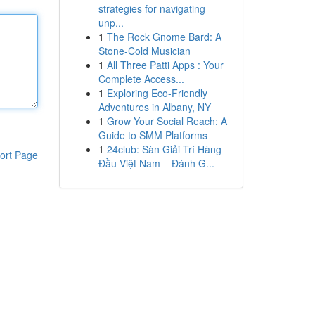
strategies for navigating
unp...
1
The Rock Gnome Bard: A
Stone-Cold Musician
1
All Three Patti Apps : Your
Complete Access...
1
Exploring Eco-Friendly
Adventures in Albany, NY
1
Grow Your Social Reach: A
Guide to SMM Platforms
1
24club: Sàn Giải Trí Hàng
ort Page
Đầu Việt Nam – Đánh G...