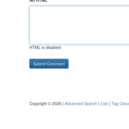
No HTML
HTML is disabled
Copyright © 2026 |
Advanced Search
|
Live
|
Tag Clou