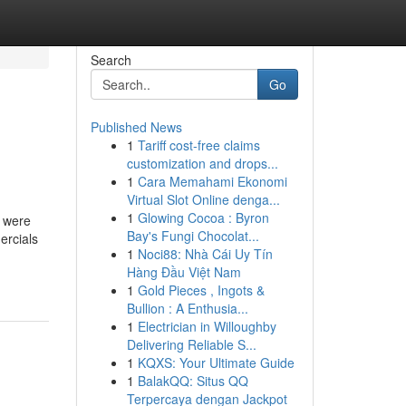
Search
Go
Published News
1
Tariff cost-free claims
customization and drops...
1
Cara Memahami Ekonomi
Virtual Slot Online denga...
1
Glowing Cocoa : Byron
, were
Bay's Fungi Chocolat...
ercials
1
Noci88: Nhà Cái Uy Tín
Hàng Đầu Việt Nam
1
Gold Pieces , Ingots &
Bullion : A Enthusia...
1
Electrician in Willoughby
Delivering Reliable S...
1
KQXS: Your Ultimate Guide
1
BalakQQ: Situs QQ
Terpercaya dengan Jackpot