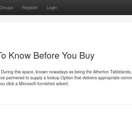
Groups
Register
Login
s To Know Before You Buy
s During this space, known nowadays as being the Atherton Tablelands
ve partnered to supply a lookup Option that delivers appropriate comm
ou click a Microsoft-furnished advert,