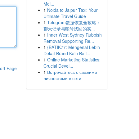
Mel...
1
Noida to Jaipur Taxi: Your
Ultimate Travel Guide
1
Telegram数据恢复全攻略：
聊天记录与账号找回的实...
1
Inner West Sydney Rubbish
Removal Supporting Re...
1
{BATIK77: Mengenal Lebih
Dekat Brand Kain Bati...
1
Online Marketing Statistics:
Crucial Devel...
ort Page
1
Встречайтесь с свежими
личностями в сети