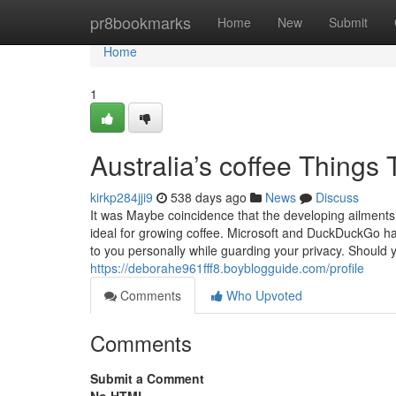
Home
pr8bookmarks
Home
New
Submit
Home
1
Australia’s coffee Thing
kirkp284jji9
538 days ago
News
Discuss
It was Maybe coincidence that the developing ailment
ideal for growing coffee. Microsoft and DuckDuckGo ha
to you personally while guarding your privacy. Should y
https://deborahe961fff8.boyblogguide.com/profile
Comments
Who Upvoted
Comments
Submit a Comment