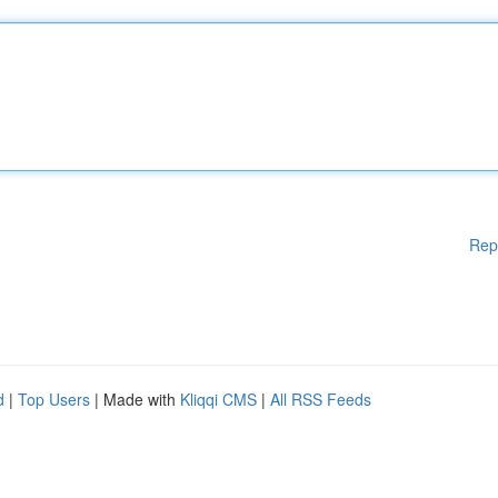
Rep
d
|
Top Users
| Made with
Kliqqi CMS
|
All RSS Feeds