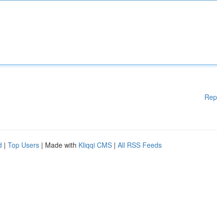
Rep
d
|
Top Users
| Made with
Kliqqi CMS
|
All RSS Feeds