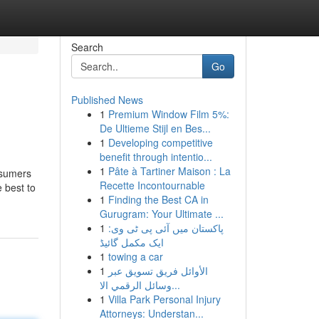
Search
Go
Published News
1
Premium Window Film 5%:
De Ultieme Stijl en Bes...
1
Developing competitive
benefit through intentio...
1
Pâte à Tartiner Maison : La
onsumers
Recette Incontournable
 best to
1
Finding the Best CA in
Gurugram: Your Ultimate ...
1
پاکستان میں آئی پی ٹی وی:
ایک مکمل گائیڈ
1
towing a car
1
الأوائل فريق تسويق عبر
وسائل الرقمي الا...
1
Villa Park Personal Injury
Attorneys: Understan...