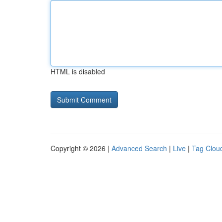
HTML is disabled
Copyright © 2026 |
Advanced Search
|
Live
|
Tag Clou