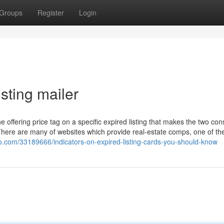
Groups
Register
Login
isting mailer
e offering price tag on a specific expired listing that makes the two c
 There are many of websites which provide real-estate comps, one of the
o.com/33189666/indicators-on-expired-listing-cards-you-should-know