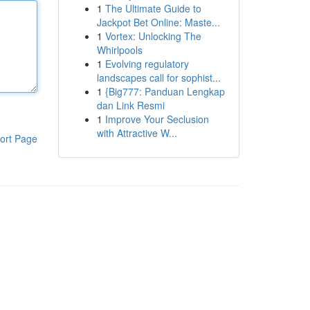
1
The Ultimate Guide to
Jackpot Bet Online: Maste...
1
Vortex: Unlocking The
Whirlpools
1
Evolving regulatory
landscapes call for sophist...
1
{Big777: Panduan Lengkap
dan Link Resmi
1
Improve Your Seclusion
with Attractive W...
ort Page