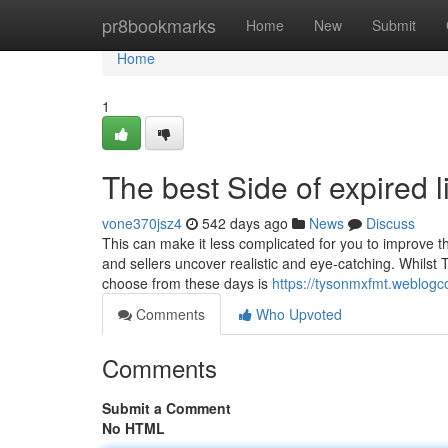
Home
pr8bookmarks
Home
New
Submit
Home
1
The best Side of expired l
vone370jsz4
542 days ago
News
Discuss
This can make it less complicated for you to improve th
and sellers uncover realistic and eye-catching. Whilst
choose from these days is
https://tysonmxfmt.weblogc
Comments
Who Upvoted
Comments
Submit a Comment
No HTML