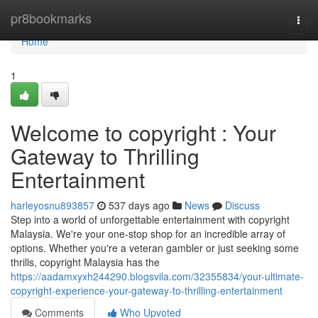
Home
pr8bookmarks
Togg
navi
Home
1
Welcome to copyright : Your
Gateway to Thrilling
Entertainment
harleyosnu893857
537 days ago
News
Discuss
Step into a world of unforgettable entertainment with copyright
Malaysia. We're your one-stop shop for an incredible array of
options. Whether you're a veteran gambler or just seeking some
thrills, copyright Malaysia has the
https://aadamxyxh244290.blogsvila.com/32355834/your-ultimate-
copyright-experience-your-gateway-to-thrilling-entertainment
Comments
Who Upvoted