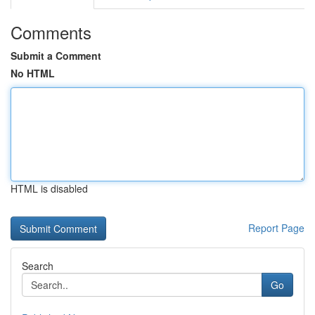
Comments
Submit a Comment
No HTML
HTML is disabled
Report Page
Search
Go