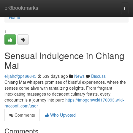
Home
pr8bookmarks
Togg
navi
Home
1
Sensual Indulgence in Chiang
Mai
elijahcfgp466645
539 days ago
News
Discuss
Chiang Mai whispers promises of blissful experiences, where the
senses come alive with tantalizing delights. From fragrant
intoxicating massages to decadent culinary feasts, every
encounter is a journey into pure
https://imogenwckf170093.wiki-
racconti.com/user
Comments
Who Upvoted
Comments