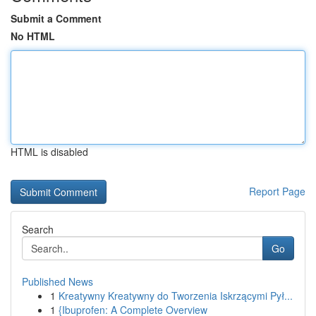
Submit a Comment
No HTML
HTML is disabled
Report Page
Search
Go
Published News
1
Kreatywny Kreatywny do Tworzenia Iskrzącymi Pył...
1
{Ibuprofen: A Complete Overview