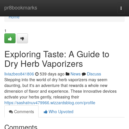
Home
pr8bookmarks
Togg
navi
Home
1
Exploring Taste: A Guide to
Dry Herb Vaporizers
liviazbeo841806
539 days ago
News
Discuss
Stepping into the world of dry herb vaporizers may seem
daunting, but it's an adventure that rewards a whole new
dimension of flavor and experience. These innovative devices
activate your herbs gently, releasing their
https://sashatnuv479966.wizzardsblog.com/profile
Comments
Who Upvoted
Comments