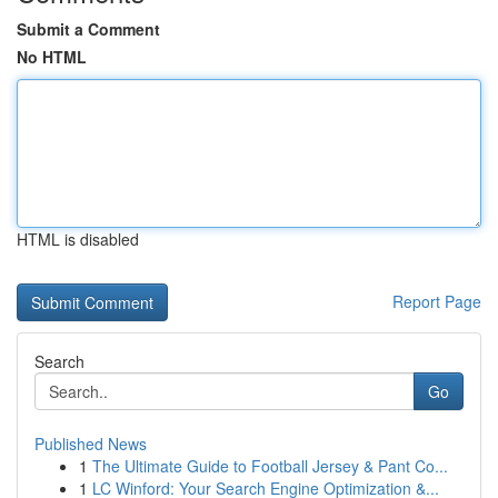
Submit a Comment
No HTML
HTML is disabled
Report Page
Search
Go
Published News
1
The Ultimate Guide to Football Jersey & Pant Co...
1
LC Winford: Your Search Engine Optimization &...