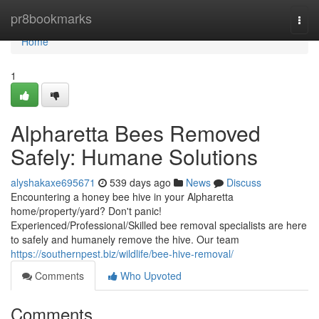
Home
pr8bookmarks
Togg
navi
Home
1
Alpharetta Bees Removed
Safely: Humane Solutions
alyshakaxe695671
539 days ago
News
Discuss
Encountering a honey bee hive in your Alpharetta
home/property/yard? Don't panic!
Experienced/Professional/Skilled bee removal specialists are here
to safely and humanely remove the hive. Our team
https://southernpest.biz/wildlife/bee-hive-removal/
Comments
Who Upvoted
Comments