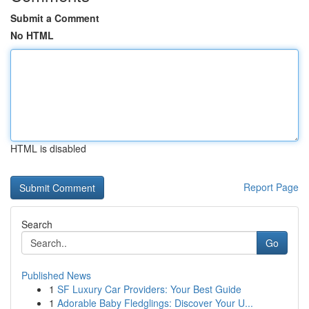
Submit a Comment
No HTML
HTML is disabled
Report Page
Search
Go
Published News
1
SF Luxury Car Providers: Your Best Guide
1
Adorable Baby Fledglings: Discover Your U...