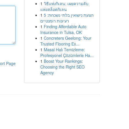
1
วิธีแห่งกิเลน: เผยความลับ
แห่งสล็อตกิเลน
1
הצעת נישואין בלתי נשכחת: 5
רעיונות רומנטיים
1
Finding Affordable Auto
Insurance in Tulsa, OK
1
Concreters Geelong: Your
Trusted Flooring Ex...
1
Masal Halı Temizleme:
Profesyonel Çözümlerle Ha...
1
Boost Your Rankings:
ort Page
Choosing the Right SEO
Agency