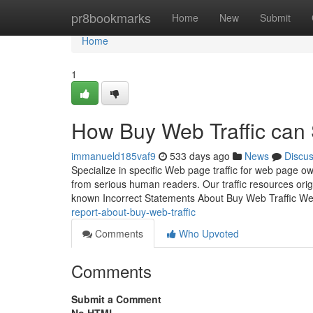
Home
pr8bookmarks
Home
New
Submit
Home
1
How Buy Web Traffic can 
immanueld185vaf9
533 days ago
News
Discu
Specialize in specific Web page traffic for web page ow
from serious human readers. Our traffic resources ori
known Incorrect Statements About Buy Web Traffic W
report-about-buy-web-traffic
Comments
Who Upvoted
Comments
Submit a Comment