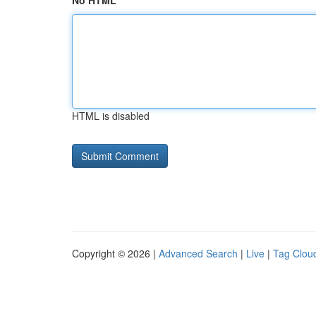
No HTML
HTML is disabled
Copyright © 2026 |
Advanced Search
|
Live
|
Tag Clou