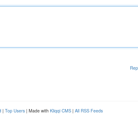
Rep
d
|
Top Users
| Made with
Kliqqi CMS
|
All RSS Feeds