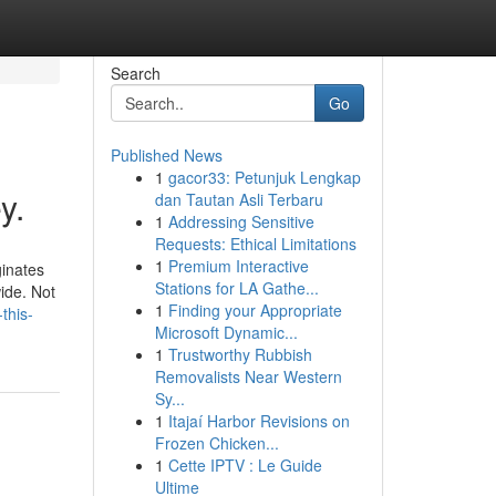
Search
Go
Published News
1
gacor33: Petunjuk Lengkap
y.
dan Tautan Asli Terbaru
1
Addressing Sensitive
Requests: Ethical Limitations
1
Premium Interactive
ginates
Stations for LA Gathe...
ide. Not
1
Finding your Appropriate
this-
Microsoft Dynamic...
1
Trustworthy Rubbish
Removalists Near Western
Sy...
1
Itajaí Harbor Revisions on
Frozen Chicken...
1
Cette IPTV : Le Guide
Ultime