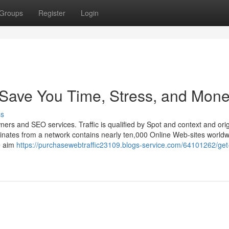
Groups
Register
Login
Save You Time, Stress, and Mone
ss
ners and SEO services. Traffic is qualified by Spot and context and ori
ginates from a network contains nearly ten,000 Online Web-sites worldw
e aim
https://purchasewebtraffic23109.blogs-service.com/64101262/get-