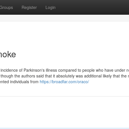
Groups
Register
Login
smoke
incidence of Parkinson's illness compared to people who have under 
ough the authors said that it absolutely was additional likely that the
ented individuals from
https://broadfar.com/oraco/