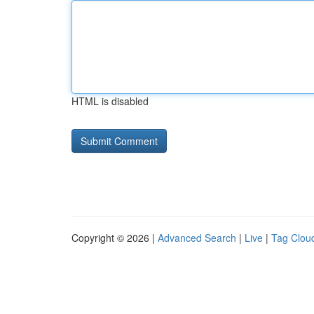
HTML is disabled
Copyright © 2026 |
Advanced Search
|
Live
|
Tag Clou