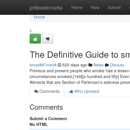
Home
pr8bookmarks
Home
New
Submit
Home
1
The Definitive Guide to 
tonys887mev8
520 days ago
News
Discuss
Previous and present people who smoke Use a lessen 
circumstances smoked,[149][a hundred and fifty] Even th
Ailments that are Section of Parkinson's sickness prev
Comments
Who Upvoted
Comments
Submit a Comment
No HTML