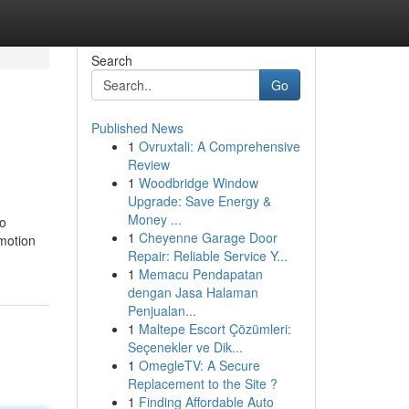
Search
Go
Published News
1
Ovruxtali: A Comprehensive
Review
1
Woodbridge Window
Upgrade: Save Energy &
Money ...
no
1
Cheyenne Garage Door
 motion
Repair: Reliable Service Y...
1
Memacu Pendapatan
dengan Jasa Halaman
Penjualan...
1
Maltepe Escort Çözümleri:
Seçenekler ve Dik...
1
OmegleTV: A Secure
Replacement to the Site ?
1
Finding Affordable Auto