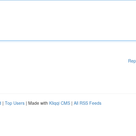
Rep
d
|
Top Users
| Made with
Kliqqi CMS
|
All RSS Feeds