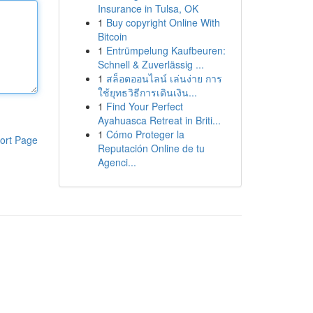
Insurance in Tulsa, OK
1
Buy copyright Online With
Bitcoin
1
Entrümpelung Kaufbeuren:
Schnell & Zuverlässig ...
1
สล็อตออนไลน์ เล่นง่าย การ
ใช้ยุทธวิธีการเดินเงิน...
1
Find Your Perfect
Ayahuasca Retreat in Briti...
1
Cómo Proteger la
ort Page
Reputación Online de tu
Agenci...