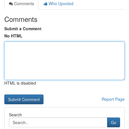
Comments
Who Upvoted
Comments
Submit a Comment
No HTML
HTML is disabled
Report Page
Search
Go