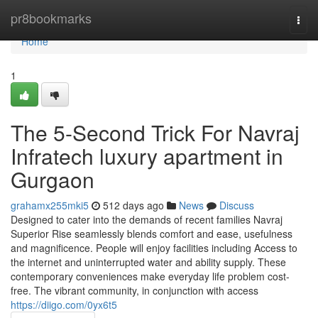
Home
pr8bookmarks
Togg
navi
Home
1
The 5-Second Trick For Navraj
Infratech luxury apartment in
Gurgaon
grahamx255mki5
512 days ago
News
Discuss
Designed to cater into the demands of recent families Navraj
Superior Rise seamlessly blends comfort and ease, usefulness
and magnificence. People will enjoy facilities including Access to
the internet and uninterrupted water and ability supply. These
contemporary conveniences make everyday life problem cost-
free. The vibrant community, in conjunction with access
https://diigo.com/0yx6t5