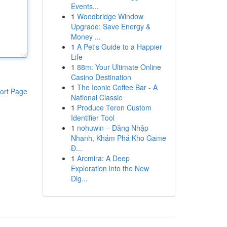
Events...
1
Woodbridge Window
Upgrade: Save Energy &
Money ...
1
A Pet's Guide to a Happier
Life
1
88m: Your Ultimate Online
Casino Destination
1
The Iconic Coffee Bar - A
ort Page
National Classic
1
Produce Teron Custom
Identifier Tool
1
nohuwin – Đăng Nhập
Nhanh, Khám Phá Kho Game
Đ...
1
Arcmira: A Deep
Exploration into the New
Dig...