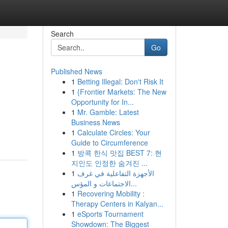
Search
Go
Published News
1
Betting Illegal: Don't Risk It
1
{Frontier Markets: The New
Opportunity for In...
1
Mr. Gamble: Latest
Business News
1
Calculate Circles: Your
Guide to Circumference
1
방콕 한식 맛집 BEST 7: 현
지인도 인정한 숨겨진 ...
1
الأجهزة التفاعلية في غرف
الاجتماعات و المؤس...
1
Recovering Mobility :
Therapy Centers in Kalyan...
1
eSports Tournament
Showdown: The Biggest