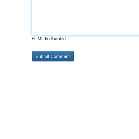
HTML is disabled