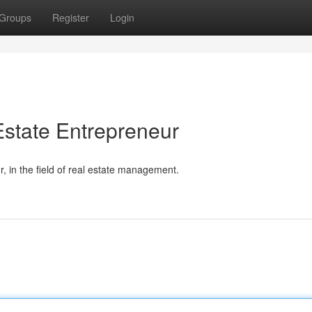
Groups
Register
Login
state Entrepreneur
 in the field of real estate management.