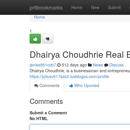
Home
pr8bookmarks
Home
New
Submit
Home
1
Dhairya Choudhrie Real E
janise951ccb7
512 days ago
News
Discuss
Dhairya Choudhrie, is a businessman and entrepreneur,
https://juliusv517sss3.tusblogos.com/profile
Comments
Who Upvoted
Comments
Submit a Comment
No HTML