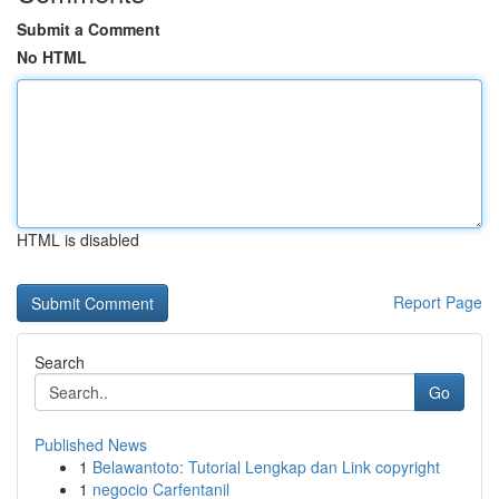
Submit a Comment
No HTML
HTML is disabled
Report Page
Search
Go
Published News
1
Belawantoto: Tutorial Lengkap dan Link copyright
1
negocio Carfentanil