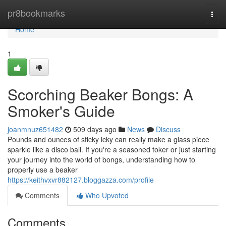
Home
pr8bookmarks
Togg
navi
Home
1
Scorching Beaker Bongs: A
Smoker's Guide
joanmnuz651482
509 days ago
News
Discuss
Pounds and ounces of sticky icky can really make a glass piece
sparkle like a disco ball. If you're a seasoned toker or just starting
your journey into the world of bongs, understanding how to
properly use a beaker
https://keithvxvr882127.bloggazza.com/profile
Comments
Who Upvoted
Comments