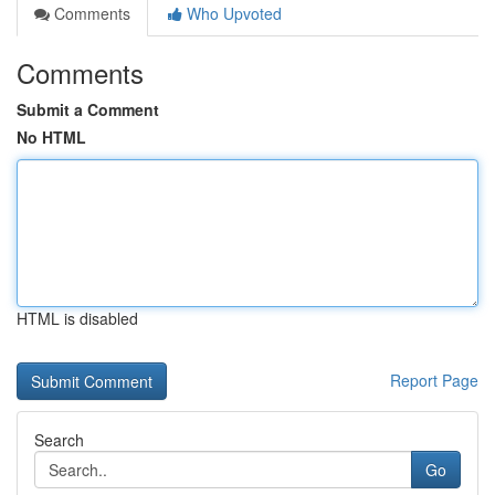
Comments
Who Upvoted
Comments
Submit a Comment
No HTML
HTML is disabled
Report Page
Search
Go