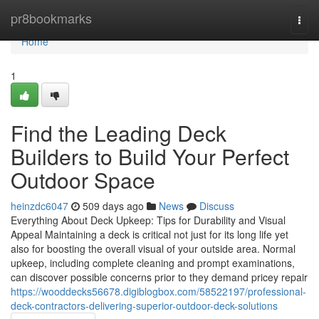
Home
pr8bookmarks
Togg
navi
Home
1
Find the Leading Deck
Builders to Build Your Perfect
Outdoor Space
heinzdc6047
509 days ago
News
Discuss
Everything About Deck Upkeep: Tips for Durability and Visual
Appeal Maintaining a deck is critical not just for its long life yet
also for boosting the overall visual of your outside area. Normal
upkeep, including complete cleaning and prompt examinations,
can discover possible concerns prior to they demand pricey repair
https://wooddecks56678.digiblogbox.com/58522197/professional-
deck-contractors-delivering-superior-outdoor-deck-solutions