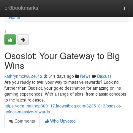
Home
pr8bookmarks
Togg
navi
Home
1
Ososlot: Your Gateway to Big
Wins
kathrynmxfw824012
511 days ago
News
Discuss
Are you ready to twirl your way to massive rewards? Look no
further than Ososlot, your go-to destination for amazing online
gaming experiences. With a range of slots, from classic concepts
to the latest releases,
https://deannaknep309117.laowaiblog.com/32351813/ososlot-
unlock-massive-rewards
Comments
Who Upvoted