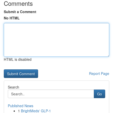
Comments
Submit a Comment
No HTML
HTML is disabled
Report Page
Search
Go
Published News
1
BrightMeds' GLP-1