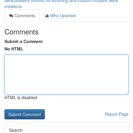
deck-builders-toronto-for-stunning-and-custom-outdoor-deck-
creations
Comments
Who Upvoted
Comments
Submit a Comment
No HTML
HTML is disabled
Report Page
Search