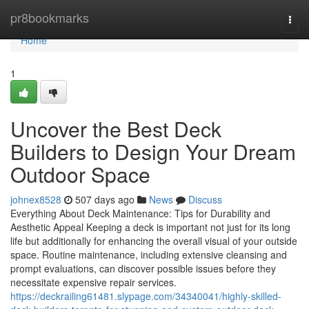
Home
pr8bookmarks
Togg
navi
Home
1
Uncover the Best Deck
Builders to Design Your Dream
Outdoor Space
johnex8528
507 days ago
News
Discuss
Everything About Deck Maintenance: Tips for Durability and
Aesthetic Appeal Keeping a deck is important not just for its long
life but additionally for enhancing the overall visual of your outside
space. Routine maintenance, including extensive cleansing and
prompt evaluations, can discover possible issues before they
necessitate expensive repair services.
https://deckrailing61481.slypage.com/34340041/highly-skilled-