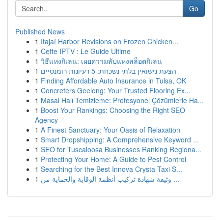
Go
Published News
1
Itajaí Harbor Revisions on Frozen Chicken...
1
Cette IPTV : Le Guide Ultime
1
วิธีแห่งกิเลน: เผยความลับแห่งสล็อตกิเลน
1
הצעת נישואין בלתי נשכחת: 5 רעיונות רומנטיים
1
Finding Affordable Auto Insurance in Tulsa, OK
1
Concreters Geelong: Your Trusted Flooring Ex...
1
Masal Halı Temizleme: Profesyonel Çözümlerle Ha...
1
Boost Your Rankings: Choosing the Right SEO
Agency
1
A Finest Sanctuary: Your Oasis of Relaxation
1
Smart Dropshipping: A Comprehensive Keyword ...
1
SEO for Tuscaloosa Businesses Ranking Regiona...
1
Protecting Your Home: A Guide to Pest Control
1
Searching for the Best Innova Crysta Taxi S...
1
وثيقة شهادة تركيب أنظمة الوقاية والحماية من ...