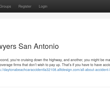
Groups
Register
Login
wyers San Antonio
second, you're cruising down the highway, and another, you might be m
erage firms that don’t wish to pay up. That’s if you have to have acci
s://daytonabeachcaraccidentla32108.alltdesign.com/all-about-accident-