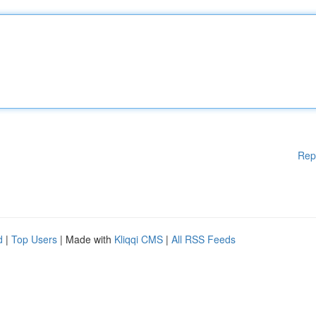
Rep
d
|
Top Users
| Made with
Kliqqi CMS
|
All RSS Feeds