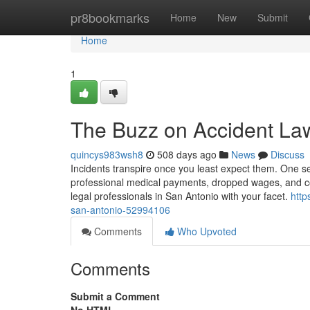
Home
pr8bookmarks
Home
New
Submit
Home
1
The Buzz on Accident La
quincys983wsh8
508 days ago
News
Discuss
Incidents transpire once you least expect them. One 
professional medical payments, dropped wages, and cov
legal professionals in San Antonio with your facet.
http
san-antonio-52994106
Comments
Who Upvoted
Comments
Submit a Comment