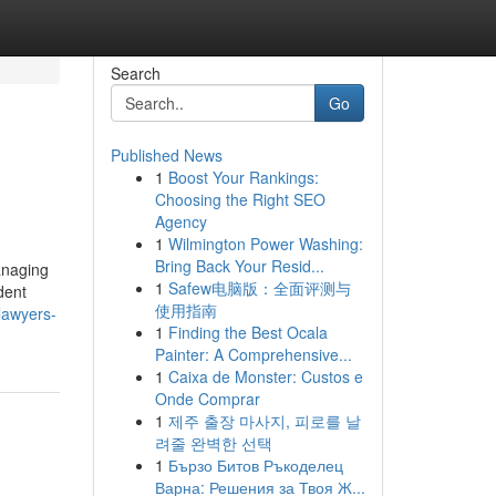
Search
Go
Published News
1
Boost Your Rankings:
Choosing the Right SEO
Agency
1
Wilmington Power Washing:
Bring Back Your Resid...
anaging
1
Safew电脑版：全面评测与
dent
使用指南
lawyers-
1
Finding the Best Ocala
Painter: A Comprehensive...
1
Caixa de Monster: Custos e
Onde Comprar
1
제주 출장 마사지, 피로를 날
려줄 완벽한 선택
1
Бързо Битов Ръкоделец
Варна: Решения за Твоя Ж...