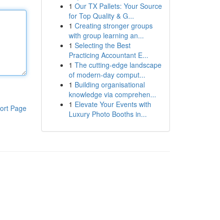
1
Our TX Pallets: Your Source
for Top Quality & G...
1
Creating stronger groups
with group learning an...
1
Selecting the Best
Practicing Accountant E...
1
The cutting-edge landscape
of modern-day comput...
1
Building organisational
knowledge via comprehen...
1
Elevate Your Events with
ort Page
Luxury Photo Booths in...