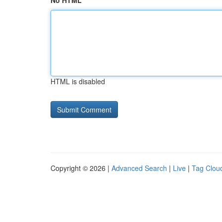
No HTML
HTML is disabled
Copyright © 2026 |
Advanced Search
|
Live
|
Tag Clou