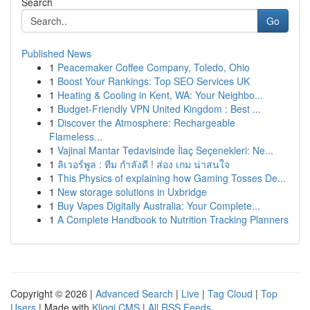
Search
Go
Published News
1
Peacemaker Coffee Company, Toledo, Ohio
1
Boost Your Rankings: Top SEO Services UK
1
Heating & Cooling in Kent, WA: Your Neighbo...
1
Budget-Friendly VPN United Kingdom : Best ...
1
Discover the Atmosphere: Rechargeable
Flameless...
1
Vajinal Mantar Tedavisinde İlaç Seçenekleri: Ne...
1
ลิเวอร์พูล : ทีม กำลังดี ! ส่อง เกม น่าสนใจ
1
This Physics of explaining how Gaming Tosses De...
1
New storage solutions in Uxbridge
1
Buy Vapes Digitally Australia: Your Complete...
1
A Complete Handbook to Nutrition Tracking Planners
Copyright © 2026 |
Advanced Search
|
Live
|
Tag Cloud
|
Top
Users
| Made with
Kliqqi CMS
|
All RSS Feeds