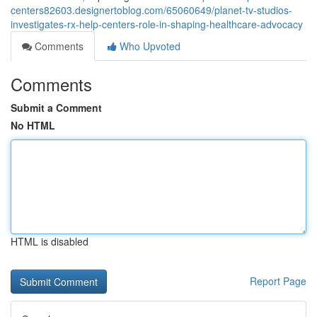
centers82603.designertoblog.com/65060649/planet-tv-studios-
investigates-rx-help-centers-role-in-shaping-healthcare-advocacy
Comments
Who Upvoted
Comments
Submit a Comment
No HTML
HTML is disabled
Report Page