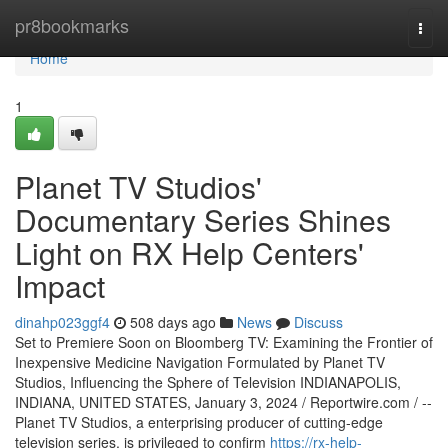
Home
pr8bookmarks
Togg
navi
Home
1
Planet TV Studios'
Documentary Series Shines
Light on RX Help Centers'
Impact
dinahp023ggf4
508 days ago
News
Discuss
Set to Premiere Soon on Bloomberg TV: Examining the Frontier of
Inexpensive Medicine Navigation Formulated by Planet TV
Studios, Influencing the Sphere of Television INDIANAPOLIS,
INDIANA, UNITED STATES, January 3, 2024 / Reportwire.com / --
Planet TV Studios, a enterprising producer of cutting-edge
television series, is privileged to confirm
https://rx-help-