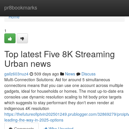
Home
pr8bookmarks
Home
1
Top latest Five 8K Streaming
Urban news
gailz603nuz4
509 days ago
News
Discuss
Multi-Connection Solutions: Aid for around 5 simultaneous
connections means that you can use one account across multiple
gadgets, ideal for households or homes. The most up-to-date era
consoles use dynamic resolution scaling to hit body price targets
which suggests to stay performant they don't even render at
indigenous 4K resolution
https://thefutureofiptvin202501249.prublogger.com/32869279/proipt
leading-the-way-in-2025-options
Comments
Who Upvoted