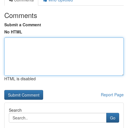
Comments
Submit a Comment
No HTML
HTML is disabled
Report Page
Search
Go