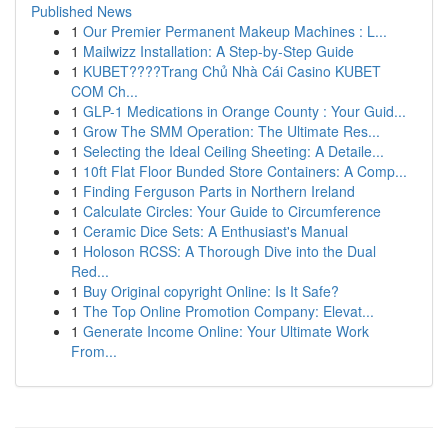
Published News
1
Our Premier Permanent Makeup Machines : L...
1
Mailwizz Installation: A Step-by-Step Guide
1
KUBET????️Trang Chủ Nhà Cái Casino KUBET
COM Ch...
1
GLP-1 Medications in Orange County : Your Guid...
1
Grow The SMM Operation: The Ultimate Res...
1
Selecting the Ideal Ceiling Sheeting: A Detaile...
1
10ft Flat Floor Bunded Store Containers: A Comp...
1
Finding Ferguson Parts in Northern Ireland
1
Calculate Circles: Your Guide to Circumference
1
Ceramic Dice Sets: A Enthusiast's Manual
1
Holoson RCSS: A Thorough Dive into the Dual
Red...
1
Buy Original copyright Online: Is It Safe?
1
The Top Online Promotion Company: Elevat...
1
Generate Income Online: Your Ultimate Work
From...