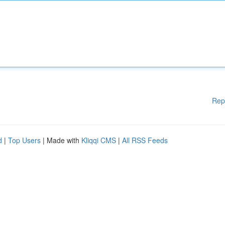
Rep
d
|
Top Users
| Made with
Kliqqi CMS
|
All RSS Feeds