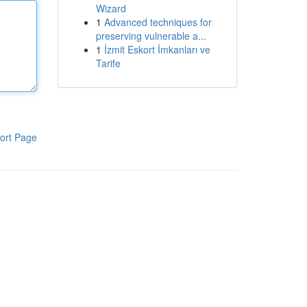
Wizard
1
Advanced techniques for
preserving vulnerable a...
1
İzmit Eskort İmkanları ve
Tarife
ort Page