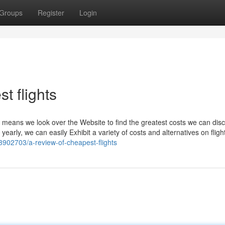
Groups
Register
Login
t flights
means we look over the Website to find the greatest costs we can disc
yearly, we can easily Exhibit a variety of costs and alternatives on fligh
33902703/a-review-of-cheapest-flights