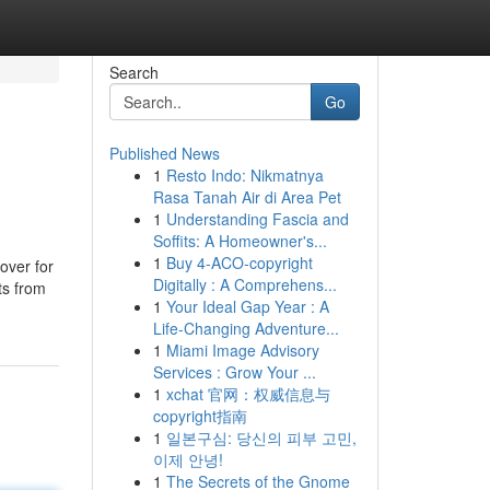
Search
Go
Published News
1
Resto Indo: Nikmatnya
Rasa Tanah Air di Area Pet
1
Understanding Fascia and
Soffits: A Homeowner's...
1
Buy 4-ACO-copyright
over for
Digitally : A Comprehens...
ts from
1
Your Ideal Gap Year : A
Life-Changing Adventure...
1
Miami Image Advisory
Services : Grow Your ...
1
xchat 官网：权威信息与
copyright指南
1
일본구심: 당신의 피부 고민,
이제 안녕!
1
The Secrets of the Gnome