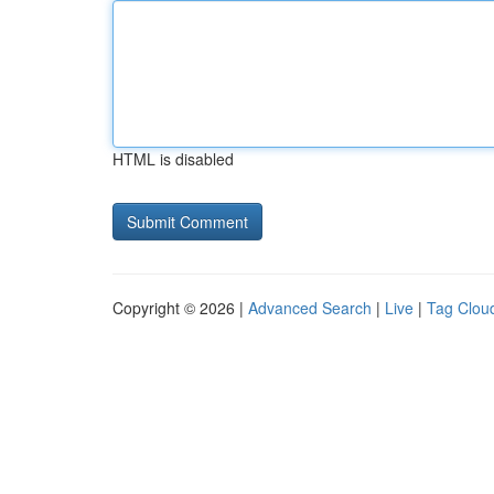
HTML is disabled
Copyright © 2026 |
Advanced Search
|
Live
|
Tag Clou