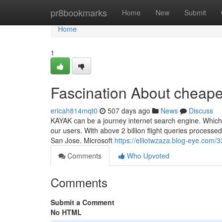
Home
pr8bookmarks
Home
New
Submit
Home
1
Fascination About cheapes
ericah814mqt0
507 days ago
News
Discuss
KAYAK can be a journey internet search engine. Which 
our users. With above 2 billion flight queries processed 
San Jose. Microsoft
https://elliotwzaza.blog-eye.com/
Comments
Who Upvoted
Comments
Submit a Comment
No HTML