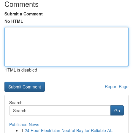
Comments
Submit a Comment
No HTML
HTML is disabled
Report Page
Search
Go
Published News
1
24 Hour Electrician Neutral Bay for Reliable Af...