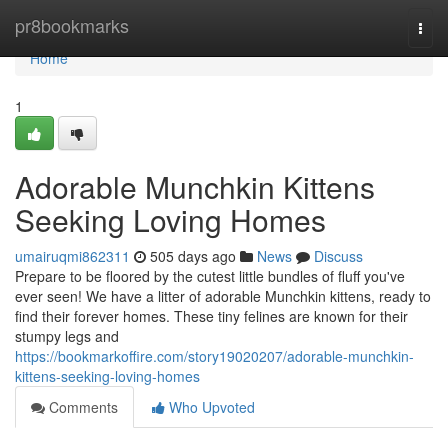
Home
pr8bookmarks
Togg
navi
Home
1
Adorable Munchkin Kittens
Seeking Loving Homes
umairuqmi862311
505 days ago
News
Discuss
Prepare to be floored by the cutest little bundles of fluff you've
ever seen! We have a litter of adorable Munchkin kittens, ready to
find their forever homes. These tiny felines are known for their
stumpy legs and
https://bookmarkoffire.com/story19020207/adorable-munchkin-
kittens-seeking-loving-homes
Comments
Who Upvoted