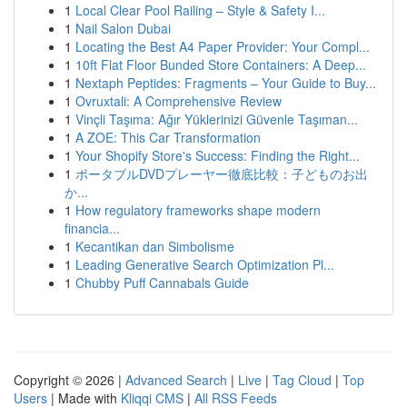
1
Local Clear Pool Railing – Style & Safety I...
1
Nail Salon Dubai
1
Locating the Best A4 Paper Provider: Your Compl...
1
10ft Flat Floor Bunded Store Containers: A Deep...
1
Nextaph Peptides: Fragments – Your Guide to Buy...
1
Ovruxtali: A Comprehensive Review
1
Vinçli Taşıma: Ağır Yüklerinizi Güvenle Taşıman...
1
A ZOE: This Car Transformation
1
Your Shopify Store's Success: Finding the Right...
1
ポータブルDVDプレーヤー徹底比較：子どものお出
か...
1
How regulatory frameworks shape modern
financia...
1
Kecantikan dan Simbolisme
1
Leading Generative Search Optimization Pl...
1
Chubby Puff Cannabals Guide
Copyright © 2026 |
Advanced Search
|
Live
|
Tag Cloud
|
Top
Users
| Made with
Kliqqi CMS
|
All RSS Feeds