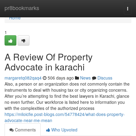
Home
pr8bookmarks
Togg
navi
Home
1
A Review Of Property
Advocate in karachi
margaretq082qaq4
506 days ago
News
Discuss
Also, a person or an organization does not commonly contain the
instruments to deal with housing tax or city organizing concerns.
After you’re attempting to find the best lawyers in Karachi, glance
no even further. Our workforce is listed here to information you
with the complexities of the authorized process
https://miloicfie.post-blogs.com/54778424/what-does-property-
advocate-near-me-mean
Comments
Who Upvoted