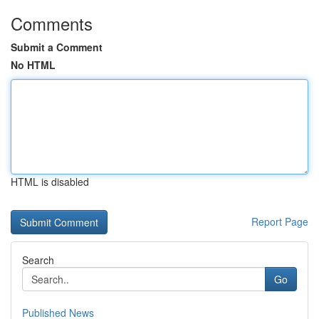
Comments
Submit a Comment
No HTML
HTML is disabled
Report Page
Search
Go
Published News