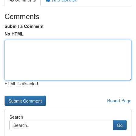
Comments
Submit a Comment
No HTML
HTML is disabled
Report Page
Search
Go