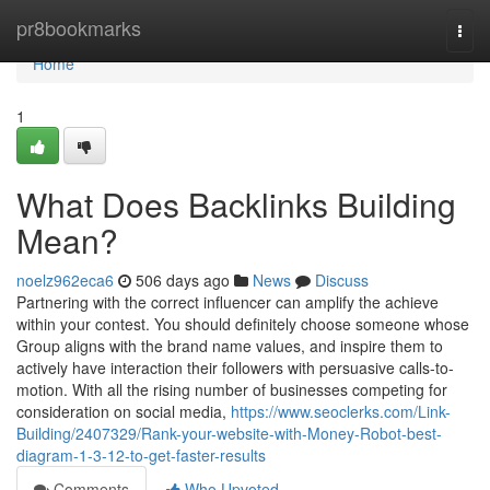
Home
pr8bookmarks
Togg
navi
Home
1
What Does Backlinks Building
Mean?
noelz962eca6
506 days ago
News
Discuss
Partnering with the correct influencer can amplify the achieve
within your contest. You should definitely choose someone whose
Group aligns with the brand name values, and inspire them to
actively have interaction their followers with persuasive calls-to-
motion. With all the rising number of businesses competing for
consideration on social media,
https://www.seoclerks.com/Link-
Building/2407329/Rank-your-website-with-Money-Robot-best-
diagram-1-3-12-to-get-faster-results
Comments
Who Upvoted