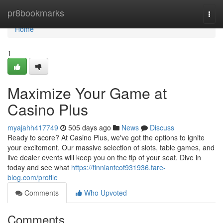
Home
pr8bookmarks
Togg
navi
Home
1
Maximize Your Game at
Casino Plus
myajahh417749
505 days ago
News
Discuss
Ready to score? At Casino Plus, we've got the options to ignite
your excitement. Our massive selection of slots, table games, and
live dealer events will keep you on the tip of your seat. Dive in
today and see what
https://finniantcof931936.fare-
blog.com/profile
Comments
Who Upvoted
Comments