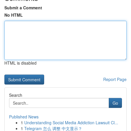
Submit a Comment
No HTML
HTML is disabled
Report Page
Search
Go
Published News
1
Understanding Social Media Addiction Lawsuit Cl...
1
Telegram 怎么 调整 中文显示？